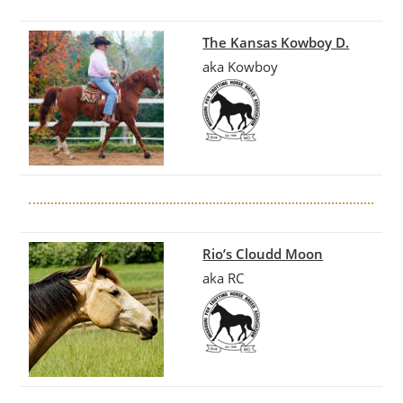
The Kansas Kowboy D.
aka Kowboy
Rio’s Cloudd Moon
aka RC