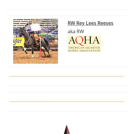
RW Rey Lees Reeses
aka RW