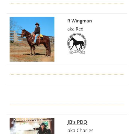
R Wingman
aka Red
JB’s PDQ
aka Charles