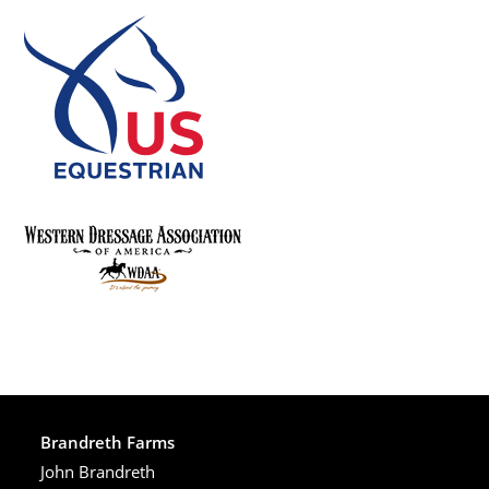
Brandreth Farms
John Brandreth