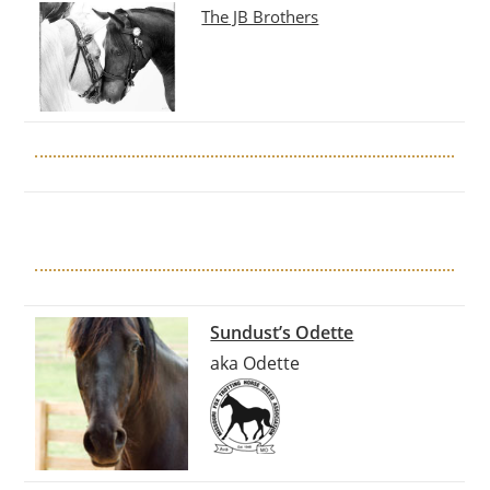
The JB Brothers
Sundust’s Odette
aka Odette