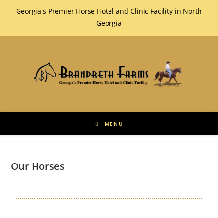
Skip
Georgia's Premier Horse Hotel and Clinic Facility in North
to
Georgia
content
MENU
Our Horses