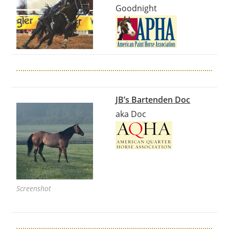
Goodnight
JB’s Bartenden Doc
aka Doc
Screenshot