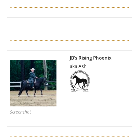
JB’s Rising Phoenix
aka Ash
Screenshot