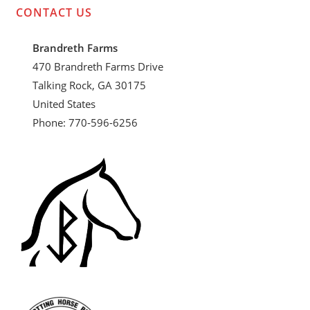
CONTACT US
Brandreth Farms
470 Brandreth Farms Drive
Talking Rock, GA 30175
United States
Phone: 770-596-6256