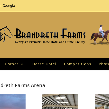
th Georgia
Horses
Horse Hotel
Competitions
Phot
dreth Farms Arena