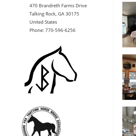
470 Brandreth Farms Drive
Talking Rock, GA 30175
United States
Phone: 770-596-6256