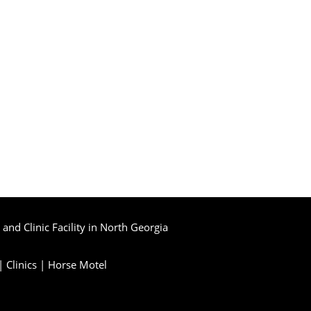
and Clinic Facility in North Georgia
|
Clinics
|
Horse Motel