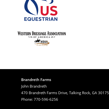
Brandreth Farms
John Brandreth
470 Brandreth Farms Drive, Talking Rock, GA 30175
Phone: 770-596-6256