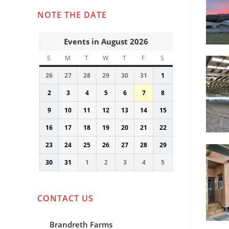
NOTE THE DATE
Events in August 2026
S
SUNDAY
M
MONDAY
T
TUESDAY
W
WEDNESDAY
T
THURSDAY
F
FRIDAY
S
SATURDAY
26
July
27
July
28
July
29
July
30
July
31
July
1
August
26,
27,
28,
29,
30,
31,
1,
2
August
3
August
4
August
5
August
6
August
7
August
8
August
2026
2026
2026
2026
2026
2026
2026
2,
3,
4,
5,
6,
7,
8,
9
August
10
August
11
August
12
August
13
August
14
August
15
August
2026
2026
2026
2026
2026
2026
2026
9,
10,
11,
12,
13,
14,
15,
16
August
17
August
18
August
19
August
20
August
21
August
22
August
2026
2026
2026
2026
2026
2026
2026
16,
17,
18,
19,
20,
21,
22,
23
August
24
August
25
August
26
August
27
August
28
August
29
August
2026
2026
2026
2026
2026
2026
2026
23,
24,
25,
26,
27,
28,
29,
30
August
31
August
1
September
2
September
3
September
4
September
5
September
2026
2026
2026
2026
2026
2026
2026
30,
31,
1,
2,
3,
4,
5,
2026
2026
2026
2026
2026
2026
2026
CONTACT US
Brandreth Farms