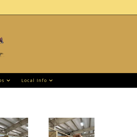
os
Local Info