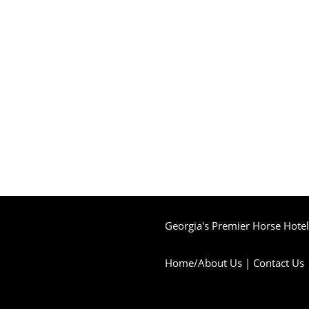
Georgia's Premier Horse Hotel 
Home/About Us
|
Contact Us