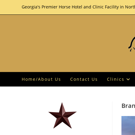
Skip
Georgia's Premier Horse Hotel and Clinic Facility in Nor
to
content
Home/About Us
Contact Us
Clinics
Bran