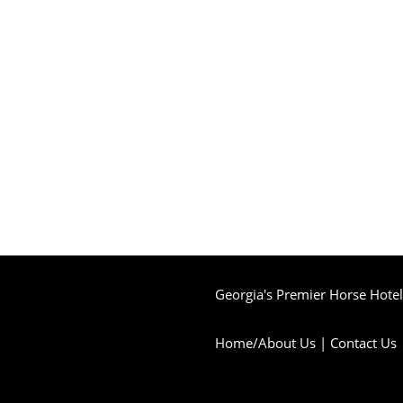
Georgia's Premier Horse Hotel 
Home/About Us
|
Contact Us