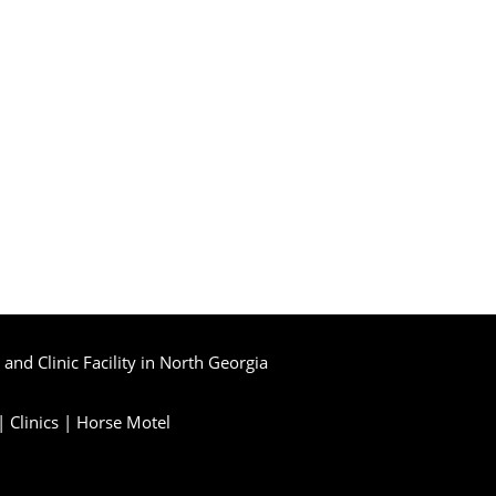
and Clinic Facility in North Georgia
|
Clinics
|
Horse Motel