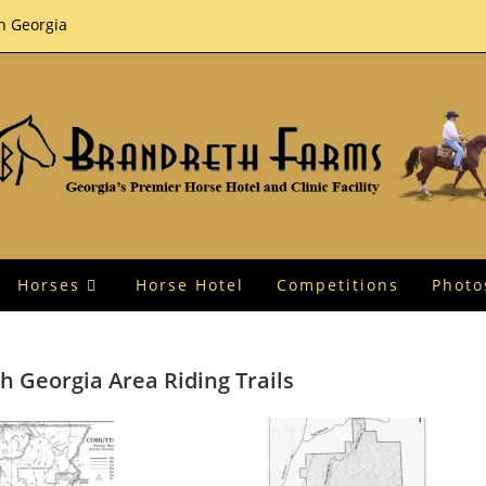
th Georgia
Horses
Horse Hotel
Competitions
Photo
h Georgia Area Riding Trails