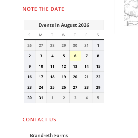
NOTE THE DATE
Events in August 2026
S
SUNDAY
M
MONDAY
T
TUESDAY
W
WEDNESDAY
T
THURSDAY
F
FRIDAY
S
SATURDAY
26
July
27
July
28
July
29
July
30
July
31
July
1
August
26,
27,
28,
29,
30,
31,
1,
2
August
3
August
4
August
5
August
6
August
7
August
8
August
2026
2026
2026
2026
2026
2026
2026
2,
3,
4,
5,
6,
7,
8,
9
August
10
August
11
August
12
August
13
August
14
August
15
August
2026
2026
2026
2026
2026
2026
2026
9,
10,
11,
12,
13,
14,
15,
16
August
17
August
18
August
19
August
20
August
21
August
22
August
2026
2026
2026
2026
2026
2026
2026
16,
17,
18,
19,
20,
21,
22,
23
August
24
August
25
August
26
August
27
August
28
August
29
August
2026
2026
2026
2026
2026
2026
2026
23,
24,
25,
26,
27,
28,
29,
30
August
31
August
1
September
2
September
3
September
4
September
5
September
2026
2026
2026
2026
2026
2026
2026
30,
31,
1,
2,
3,
4,
5,
2026
2026
2026
2026
2026
2026
2026
CONTACT US
Brandreth Farms