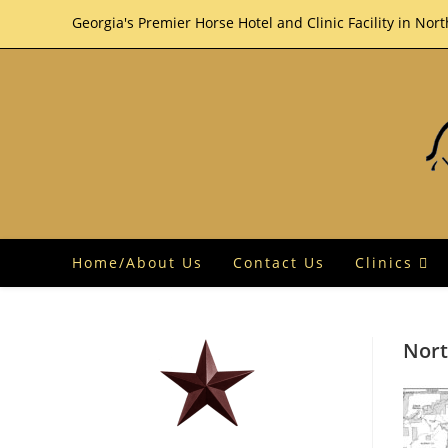
Skip
Georgia's Premier Horse Hotel and Clinic Facility in Nor
to
content
Home/About Us
Contact Us
Clinics
Nort