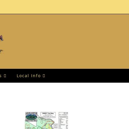
s
Local Info