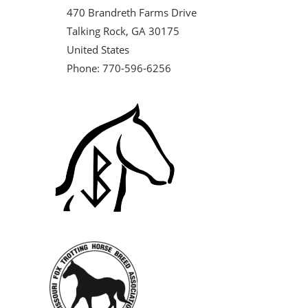
470 Brandreth Farms Drive
Talking Rock, GA 30175
United States
Phone: 770-596-6256