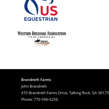
Brandreth Farms
John Brandreth
470 Brandreth Farms Drive, Talking Rock, GA 30175
Phone: 770-596-6256