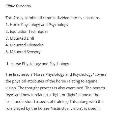
Clinic Overview
This 2-day combined clinic is divided into five sections
1. Horse Physiology and Psychology
2. Equitation Techniques
3. Mounted Drill
4. Mounted Obstacles
5. Mounted Sensory
Horse Physiology and Psychology
The first lesson “Horse Physiology and Psychology” covers
the physical attributes of the horse relating to equine
vision. The thought process is also examined. The horse’s
“eye” and how it relates to “fight or flight” is one of the
least understood aspects of training. This, along with the
role played by the horses “instinctual vision”, is used in