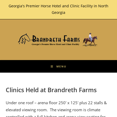
Skip
Georgia's Premier Horse Hotel and Clinic Facility in North
to
Georgia
content
MENU
Clinics Held at Brandreth Farms
Under one roof – arena floor 250′ x 125′ plus 22 stalls &
elevated viewing room. The viewing room is climate
controlled with a full kitchen and arena view seating for