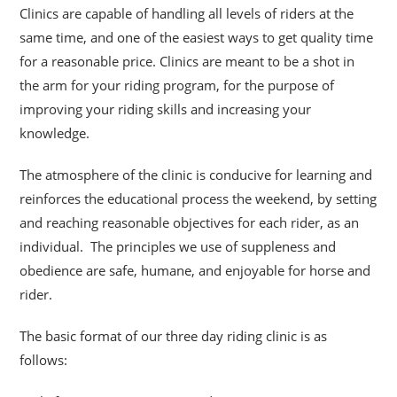
Clinics are capable of handling all levels of riders at the
same time, and one of the easiest ways to get quality time
for a reasonable price. Clinics are meant to be a shot
in
the arm for your riding program, for the purpose of
improving your riding skills and increasing your
knowledge.
The atmosphere of the clinic is conducive for learning and
reinforces the educational process the weekend, by setting
and reaching reasonable objectives for each rider, as an
individual. The principles we use of suppleness and
obedience are safe, humane, and enjoyable for horse and
rider.
The basic format of our three day riding clinic is as
follows: