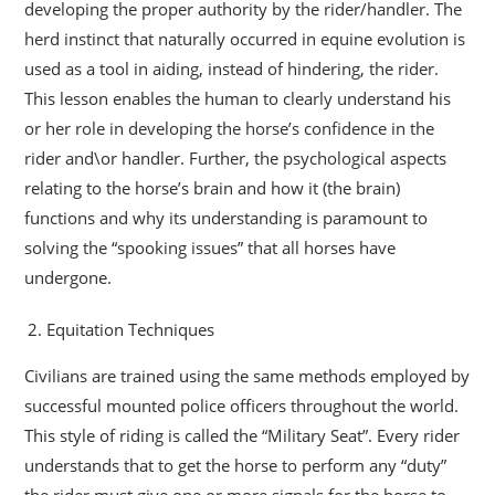
developing the proper authority by the rider/handler. The
herd instinct that naturally occurred in equine evolution is
used as a tool in aiding, instead of hindering, the rider.
This lesson enables the human to clearly understand his
or her role in developing the horse’s confidence in the
rider and\or handler. Further, the psychological aspects
relating to the horse’s brain and how it (the brain)
functions and why its understanding is paramount to
solving the “spooking issues” that all horses have
undergone.
Equitation Techniques
Civilians are trained using the same methods employed by
successful mounted police officers throughout the world.
This style of riding is called the “Military Seat”. Every rider
understands that to get the horse to perform any “duty”
the rider must give one or more signals for the horse to