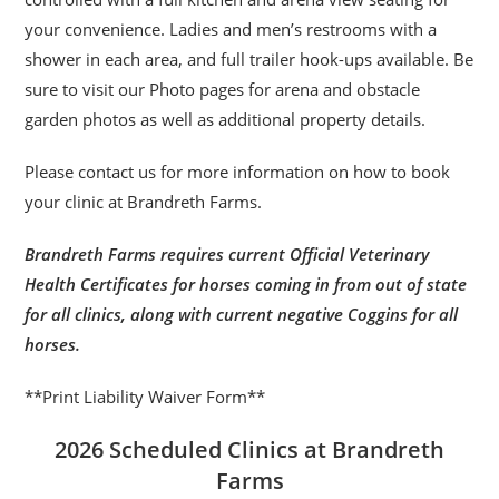
your convenience. Ladies and men’s restrooms with a
shower in each area, and full trailer hook-ups available. Be
sure to visit our Photo pages for arena and obstacle
garden photos as well as additional property details.
Please contact us for more information on how to book
your clinic at Brandreth Farms.
Brandreth Farms requires current Official Veterinary
Health Certificates for horses coming in from out of state
for all clinics, along with current negative Coggins for all
horses.
**Print Liability Waiver Form**
2026 Scheduled Clinics at Brandreth
Farms