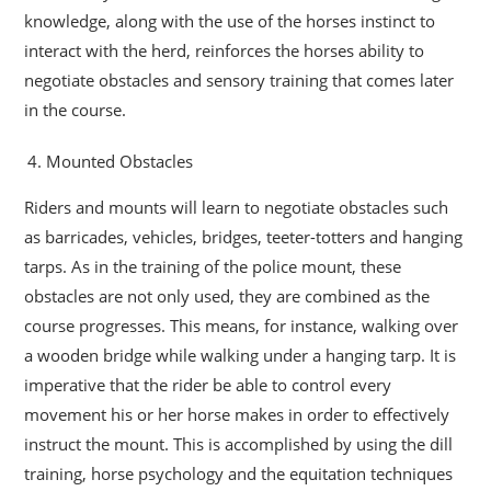
knowledge, along with the use of the horses instinct to
interact with the herd, reinforces the horses ability to
negotiate obstacles and sensory training that comes later
in the course.
Mounted Obstacles
Riders and mounts will learn to negotiate obstacles such
as barricades, vehicles, bridges, teeter-totters and hanging
tarps. As in the training of the police mount, these
obstacles are not only used, they are combined as the
course progresses. This means, for instance, walking over
a wooden bridge while walking under a hanging tarp. It is
imperative that the rider be able to control every
movement his or her horse makes in order to effectively
instruct the mount. This is accomplished by using the dill
training, horse psychology and the equitation techniques