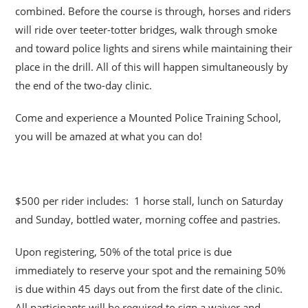
combined. Before the course is through, horses and riders
will ride over teeter-totter bridges, walk through smoke
and toward police lights and sirens while maintaining their
place in the drill. All of this will happen simultaneously by
the end of the two-day clinic.
Come and experience a Mounted Police Training School,
you will be amazed at what you can do!
$500 per rider includes: 1 horse stall, lunch on Saturday
and Sunday, bottled water, morning coffee and pastries.
Upon registering, 50% of the total price is due
immediately to reserve your spot and the remaining 50%
is due within 45 days out from the first date of the clinic.
All participants will be required to sign a waiver and