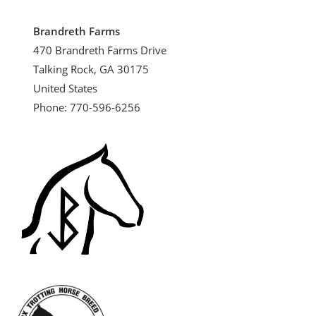
Brandreth Farms
470 Brandreth Farms Drive
Talking Rock, GA 30175
United States
Phone: 770-596-6256