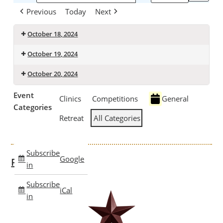
Previous
Today
Next
October 18, 2024
October 19, 2024
October 20, 2024
Event
Clinics
Competitions
General
Categories
Retreat
All Categories
Subscribe
Google
Past Clinics
in
Subscribe
iCal
in