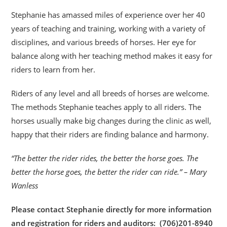
Stephanie has amassed miles of experience over her 40
years of teaching and training, working with a variety of
disciplines, and various breeds of horses. Her eye for
balance along with her teaching method makes it easy for
riders to learn from her.
Riders of any level and all breeds of horses are welcome.
The methods Stephanie teaches apply to all riders. The
horses usually make big changes during the clinic as well,
happy that their riders are finding balance and harmony.
“The better the rider rides, the better the horse goes. The
better the horse goes, the better the rider can ride.” – Mary
Wanless
Please contact Stephanie directly for more information
and registration for riders and auditors: (706)201-8940