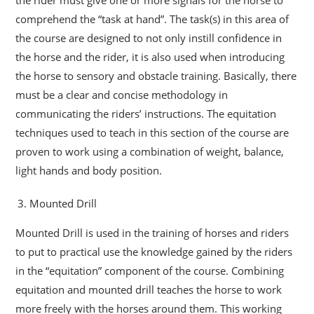
comprehend the “task at hand”. The task(s) in this area of
the course are designed to not only instill confidence in
the horse and the rider, it is also used when introducing
the horse to sensory and obstacle training. Basically, there
must be a clear and concise methodology in
communicating the riders’ instructions. The equitation
techniques used to teach in this section of the course are
proven to work using a combination of weight, balance,
light hands and body position.
Mounted Drill
Mounted Drill is used in the training of horses and riders
to put to practical use the knowledge gained by the riders
in the “equitation” component of the course. Combining
equitation and mounted drill teaches the horse to work
more freely with the horses around them. This working