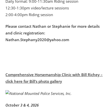
Daily format: 9:00-11:30am Riding session
12:30-1:30pm video/lecture sessions
2:00-4:00pm Riding session
Please contact Nathan or Stephanie for more details
and clinic registration:
Nathan.Stephany2020@yahoo.com
Comprehensive Horsemanship Clinic with Bill Richey –
click here for Bill’s photo gallery
October 3 & 4, 2026