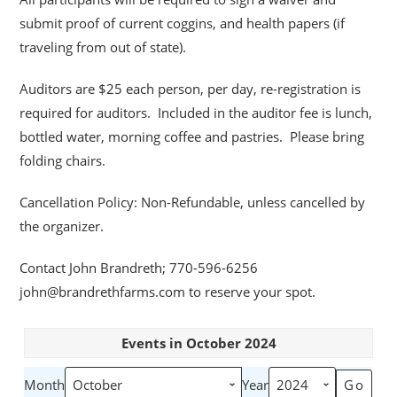
submit proof of current coggins, and health papers (if
traveling from out of state).
Auditors are $25 each person, per day, re-registration is
required for auditors. Included in the auditor fee is lunch,
bottled water, morning coffee and pastries. Please bring
folding chairs.
Cancellation Policy: Non-Refundable, unless cancelled by
the organizer.
Contact John Brandreth; 770-596-6256
john@brandrethfarms.com to reserve your spot.
Events in October 2024
Month
Year