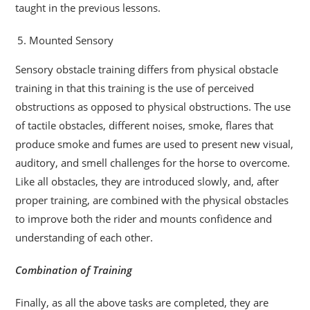
taught in the previous lessons.
Mounted Sensory
Sensory obstacle training differs from physical obstacle
training in that this training is the use of perceived
obstructions as opposed to physical obstructions. The use
of tactile obstacles, different noises, smoke, flares that
produce smoke and fumes are used to present new visual,
auditory, and smell challenges for the horse to overcome.
Like all obstacles, they are introduced slowly, and, after
proper training, are combined with the physical obstacles
to improve both the rider and mounts confidence and
understanding of each other.
Combination of Training
Finally, as all the above tasks are completed, they are