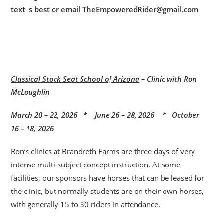
text is best or email TheEmpoweredRider@gmail.com
Classical Stock Seat School of Arizona
– Clinic with Ron
McLoughlin
March 20 – 22, 2026 * June 26 – 28, 2026 * October
16 – 18, 2026
Ron’s clinics at Brandreth Farms are three days of very
intense multi-subject concept instruction. At some
facilities, our sponsors have horses that can be leased for
the clinic, but normally students are on their own horses,
with generally 15 to 30 riders in attendance.