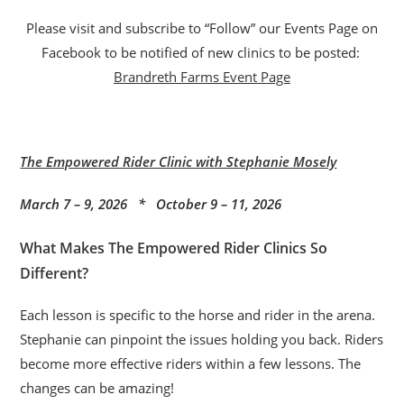
Please visit and subscribe to “Follow” our Events Page on
Facebook to be notified of new clinics to be posted:
Brandreth Farms Event Page
The Empowered Rider Clinic with Stephanie Mosely
March 7 – 9, 2026 * October 9 – 11, 2026
What Makes The Empowered Rider Clinics So
Different?
Each lesson is specific to the horse and rider in the arena.
Stephanie can pinpoint the issues holding you back. Riders
become more effective riders within a few lessons. The
changes can be amazing!