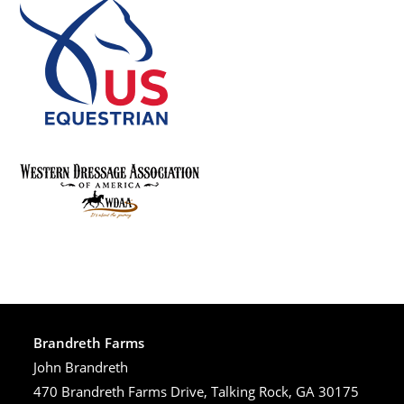
Brandreth Farms
John Brandreth
470 Brandreth Farms Drive, Talking Rock, GA 30175