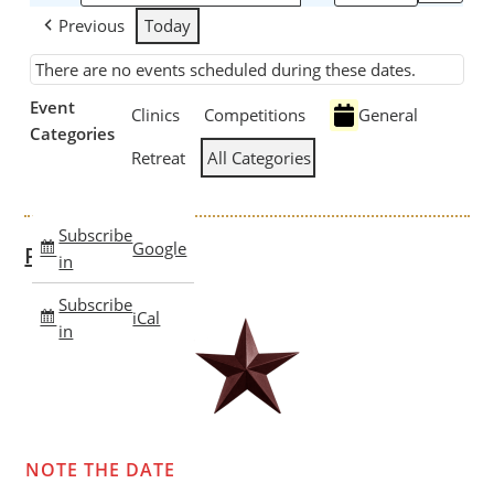
Previous
Today
There are no events scheduled during these dates.
Event
Clinics
Competitions
General
Categories
Retreat
All Categories
Subscribe
Google
Past Clinics
in
Subscribe
iCal
in
NOTE THE DATE