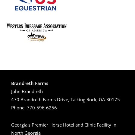
Brandreth Farms
John Brandreth
470 Brandreth Farms Drive, Talking Rock, GA 30175
Phone: 770-596-6256
Georgia's Premier Horse Hotel and Clinic Facility in
North Georgia