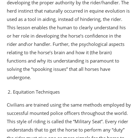
developing the proper authority by the rider/handler. The
herd instinct that naturally occurred in equine evolution is
used as a tool in aiding, instead of hindering, the rider.
This lesson enables the human to clearly understand his
or her role in developing the horse’s confidence in the
rider and\or handler. Further, the psychological aspects
relating to the horse’s brain and how it (the brain)
functions and why its understanding is paramount to
solving the “spooking issues” that all horses have
undergone.
Equitation Techniques
Civilians are trained using the same methods employed by
successful mounted police officers throughout the world.
This style of riding is called the “Military Seat”. Every rider
understands that to get the horse to perform any “duty”
the rider must give one or more signals for the horse to