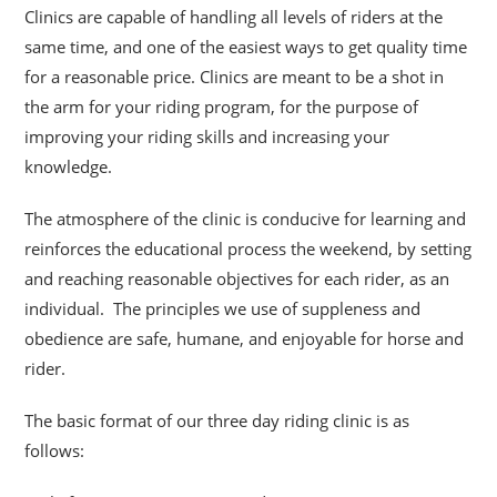
Clinics are capable of handling all levels of riders at the
same time, and one of the easiest ways to get quality time
for a reasonable price. Clinics are meant to be a shot
in
the arm for your riding program, for the purpose of
improving your riding skills and increasing your
knowledge.
The atmosphere of the clinic is conducive for learning and
reinforces the educational process the weekend, by setting
and reaching reasonable objectives for each rider, as an
individual. The principles we use of suppleness and
obedience are safe, humane, and enjoyable for horse and
rider.
The basic format of our three day riding clinic is as
follows: