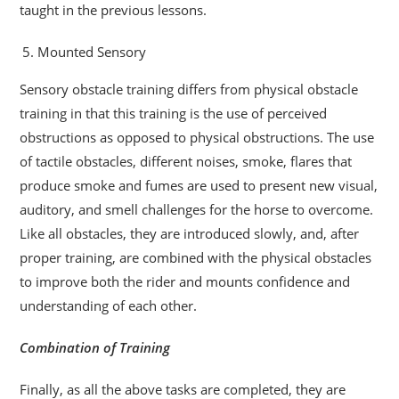
taught in the previous lessons.
Mounted Sensory
Sensory obstacle training differs from physical obstacle
training in that this training is the use of perceived
obstructions as opposed to physical obstructions. The use
of tactile obstacles, different noises, smoke, flares that
produce smoke and fumes are used to present new visual,
auditory, and smell challenges for the horse to overcome.
Like all obstacles, they are introduced slowly, and, after
proper training, are combined with the physical obstacles
to improve both the rider and mounts confidence and
understanding of each other.
Combination of Training
Finally, as all the above tasks are completed, they are