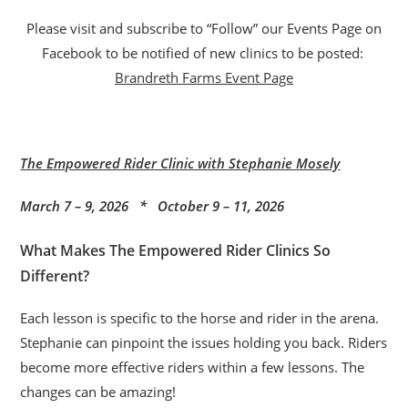
Please visit and subscribe to “Follow” our Events Page on
Facebook to be notified of new clinics to be posted:
Brandreth Farms Event Page
The Empowered Rider Clinic with Stephanie Mosely
March 7 – 9, 2026 * October 9 – 11, 2026
What Makes The Empowered Rider Clinics So
Different?
Each lesson is specific to the horse and rider in the arena.
Stephanie can pinpoint the issues holding you back. Riders
become more effective riders within a few lessons. The
changes can be amazing!