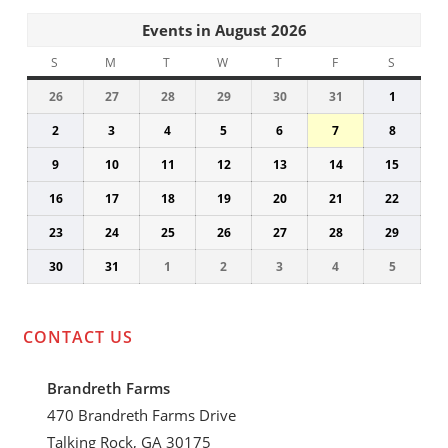
Events in August 2026
S
SUNDAY
M
MONDAY
T
TUESDAY
W
WEDNESDAY
T
THURSDAY
F
FRIDAY
S
SATUR
26
July
27
July
28
July
29
July
30
July
31
July
1
August
26,
27,
28,
29,
30,
31,
1,
2
August
3
August
4
August
5
August
6
August
7
August
8
August
2026
2026
2026
2026
2026
2026
2026
2,
3,
4,
5,
6,
7,
8,
9
August
10
August
11
August
12
August
13
August
14
August
15
Augus
2026
2026
2026
2026
2026
2026
2026
9,
10,
11,
12,
13,
14,
15,
16
August
17
August
18
August
19
August
20
August
21
August
22
Augus
2026
2026
2026
2026
2026
2026
2026
16,
17,
18,
19,
20,
21,
22,
23
August
24
August
25
August
26
August
27
August
28
August
29
Augus
2026
2026
2026
2026
2026
2026
2026
23,
24,
25,
26,
27,
28,
29,
30
August
31
August
1
September
2
September
3
September
4
September
5
Septem
2026
2026
2026
2026
2026
2026
2026
30,
31,
1,
2,
3,
4,
5,
2026
2026
2026
2026
2026
2026
2026
CONTACT US
Brandreth Farms
470 Brandreth Farms Drive
Talking Rock, GA 30175