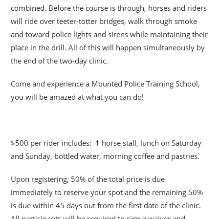
combined. Before the course is through, horses and riders
will ride over teeter-totter bridges, walk through smoke
and toward police lights and sirens while maintaining their
place in the drill. All of this will happen simultaneously by
the end of the two-day clinic.
Come and experience a Mounted Police Training School,
you will be amazed at what you can do!
$500 per rider includes: 1 horse stall, lunch on Saturday
and Sunday, bottled water, morning coffee and pastries.
Upon registering, 50% of the total price is due
immediately to reserve your spot and the remaining 50%
is due within 45 days out from the first date of the clinic.
All participants will be required to sign a waiver and