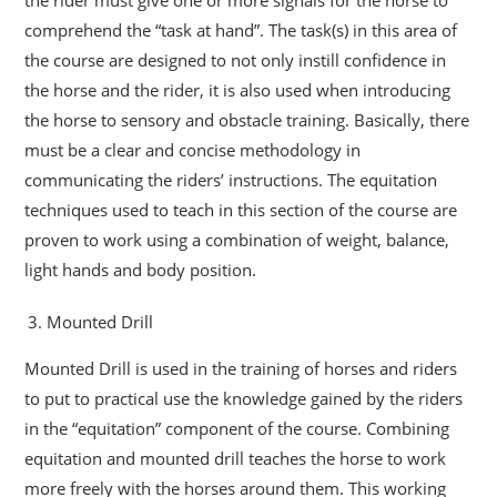
comprehend the “task at hand”. The task(s) in this area of
the course are designed to not only instill confidence in
the horse and the rider, it is also used when introducing
the horse to sensory and obstacle training. Basically, there
must be a clear and concise methodology in
communicating the riders’ instructions. The equitation
techniques used to teach in this section of the course are
proven to work using a combination of weight, balance,
light hands and body position.
Mounted Drill
Mounted Drill is used in the training of horses and riders
to put to practical use the knowledge gained by the riders
in the “equitation” component of the course. Combining
equitation and mounted drill teaches the horse to work
more freely with the horses around them. This working