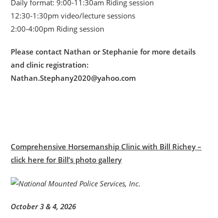
Daily format: 9:00-11:30am Riding session
12:30-1:30pm video/lecture sessions
2:00-4:00pm Riding session
Please contact Nathan or Stephanie for more details
and clinic registration:
Nathan.Stephany2020@yahoo.com
Comprehensive Horsemanship Clinic with Bill Richey –
click here for Bill’s photo gallery
October 3 & 4, 2026