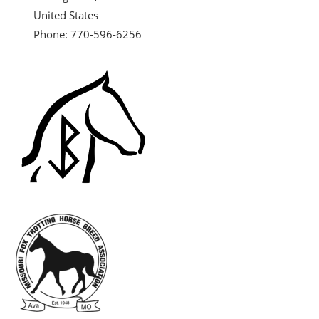
United States
Phone: 770-596-6256