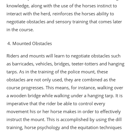
knowledge, along with the use of the horses instinct to
interact with the herd, reinforces the horses ability to
negotiate obstacles and sensory training that comes later
in the course.
Mounted Obstacles
Riders and mounts will learn to negotiate obstacles such
as barricades, vehicles, bridges, teeter-totters and hanging
tarps. As in the training of the police mount, these
obstacles are not only used, they are combined as the
course progresses. This means, for instance, walking over
a wooden bridge while walking under a hanging tarp. It is
imperative that the rider be able to control every
movement his or her horse makes in order to effectively
instruct the mount. This is accomplished by using the dill
training, horse psychology and the equitation techniques