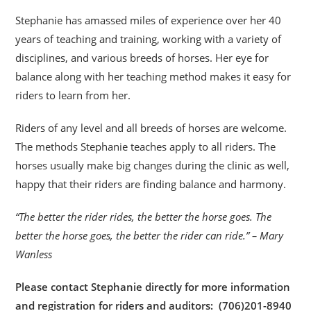
Stephanie has amassed miles of experience over her 40
years of teaching and training, working with a variety of
disciplines, and various breeds of horses. Her eye for
balance along with her teaching method makes it easy for
riders to learn from her.
Riders of any level and all breeds of horses are welcome.
The methods Stephanie teaches apply to all riders. The
horses usually make big changes during the clinic as well,
happy that their riders are finding balance and harmony.
“The better the rider rides, the better the horse goes. The
better the horse goes, the better the rider can ride.” – Mary
Wanless
Please contact Stephanie directly for more information
and registration for riders and auditors: (706)201-8940