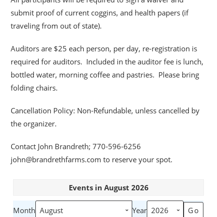
submit proof of current coggins, and health papers (if
traveling from out of state).
Auditors are $25 each person, per day, re-registration is
required for auditors. Included in the auditor fee is lunch,
bottled water, morning coffee and pastries. Please bring
folding chairs.
Cancellation Policy: Non-Refundable, unless cancelled by
the organizer.
Contact John Brandreth; 770-596-6256
john@brandrethfarms.com to reserve your spot.
Events in August 2026
Month
Year