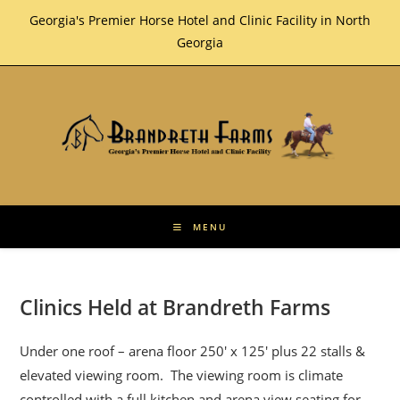
Skip
Georgia's Premier Horse Hotel and Clinic Facility in North
to
Georgia
content
MENU
Clinics Held at Brandreth Farms
Under one roof – arena floor 250′ x 125′ plus 22 stalls &
elevated viewing room. The viewing room is climate
controlled with a full kitchen and arena view seating for