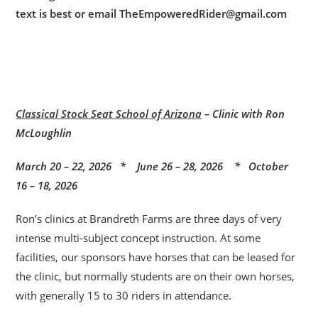
text is best or email TheEmpoweredRider@gmail.com
Classical Stock Seat School of Arizona
– Clinic with Ron
McLoughlin
March 20 – 22, 2026 * June 26 – 28, 2026 * October
16 – 18, 2026
Ron’s clinics at Brandreth Farms are three days of very
intense multi-subject concept instruction. At some
facilities, our sponsors have horses that can be leased for
the clinic, but normally students are on their own horses,
with generally 15 to 30 riders in attendance.