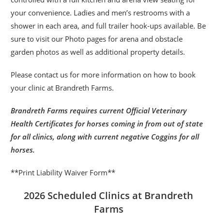
your convenience. Ladies and men’s restrooms with a
shower in each area, and full trailer hook-ups available. Be
sure to visit our Photo pages for arena and obstacle
garden photos as well as additional property details.
Please contact us for more information on how to book
your clinic at Brandreth Farms.
Brandreth Farms requires current Official Veterinary
Health Certificates for horses coming in from out of state
for all clinics, along with current negative Coggins for all
horses.
**Print Liability Waiver Form**
2026 Scheduled Clinics at Brandreth
Farms