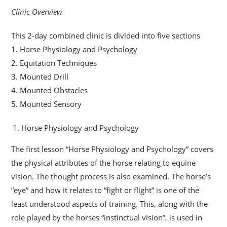
Clinic Overview
This 2-day combined clinic is divided into five sections
1. Horse Physiology and Psychology
2. Equitation Techniques
3. Mounted Drill
4. Mounted Obstacles
5. Mounted Sensory
Horse Physiology and Psychology
The first lesson “Horse Physiology and Psychology” covers
the physical attributes of the horse relating to equine
vision. The thought process is also examined. The horse’s
“eye” and how it relates to “fight or flight” is one of the
least understood aspects of training. This, along with the
role played by the horses “instinctual vision”, is used in