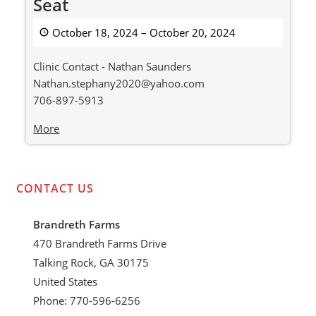
Seat
Classic
Stock
October 18, 2024
–
October 20, 2024
Seat
Clinic Contact - Nathan Saunders
Nathan.stephany2020@yahoo.com
706-897-5913
about
More
{title}
CONTACT US
Brandreth Farms
470 Brandreth Farms Drive
Talking Rock, GA 30175
United States
Phone: 770-596-6256