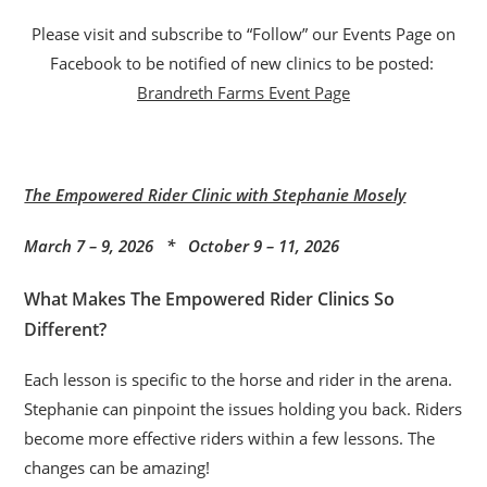
Please visit and subscribe to “Follow” our Events Page on
Facebook to be notified of new clinics to be posted:
Brandreth Farms Event Page
The Empowered Rider Clinic with Stephanie Mosely
March 7 – 9, 2026 * October 9 – 11, 2026
What Makes The Empowered Rider Clinics So
Different?
Each lesson is specific to the horse and rider in the arena.
Stephanie can pinpoint the issues holding you back. Riders
become more effective riders within a few lessons. The
changes can be amazing!