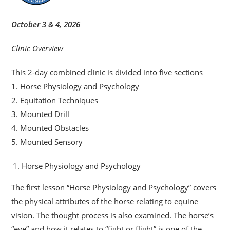
October 3 & 4, 2026
Clinic Overview
This 2-day combined clinic is divided into five sections
1. Horse Physiology and Psychology
2. Equitation Techniques
3. Mounted Drill
4. Mounted Obstacles
5. Mounted Sensory
Horse Physiology and Psychology
The first lesson “Horse Physiology and Psychology” covers
the physical attributes of the horse relating to equine
vision. The thought process is also examined. The horse’s
“eye” and how it relates to “fight or flight” is one of the