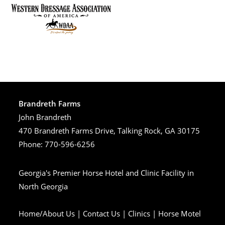
Brandreth Farms
John Brandreth
470 Brandreth Farms Drive, Talking Rock, GA 30175
Phone: 770-596-6256
Georgia's Premier Horse Hotel and Clinic Facility in
North Georgia
Home/About Us
|
Contact Us
|
Clinics
|
Horse Motel