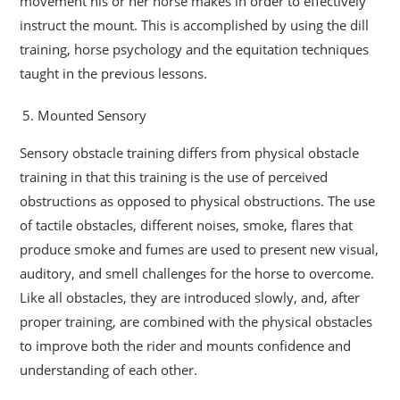
movement his or her horse makes in order to effectively
instruct the mount. This is accomplished by using the dill
training, horse psychology and the equitation techniques
taught in the previous lessons.
Mounted Sensory
Sensory obstacle training differs from physical obstacle
training in that this training is the use of perceived
obstructions as opposed to physical obstructions. The use
of tactile obstacles, different noises, smoke, flares that
produce smoke and fumes are used to present new visual,
auditory, and smell challenges for the horse to overcome.
Like all obstacles, they are introduced slowly, and, after
proper training, are combined with the physical obstacles
to improve both the rider and mounts confidence and
understanding of each other.