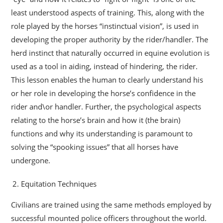
least understood aspects of training. This, along with the
role played by the horses “instinctual vision”, is used in
developing the proper authority by the rider/handler. The
herd instinct that naturally occurred in equine evolution is
used as a tool in aiding, instead of hindering, the rider.
This lesson enables the human to clearly understand his
or her role in developing the horse’s confidence in the
rider and\or handler. Further, the psychological aspects
relating to the horse’s brain and how it (the brain)
functions and why its understanding is paramount to
solving the “spooking issues” that all horses have
undergone.
Equitation Techniques
Civilians are trained using the same methods employed by
successful mounted police officers throughout the world.