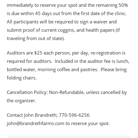
immediately to reserve your spot and the remaining 50%
is due within 45 days out from the first date of the clinic.
All participants will be required to sign a waiver and
submit proof of current coggins, and health papers (if
traveling from out of state).
Auditors are $25 each person, per day, re-registration is
required for auditors. Included in the auditor fee is lunch,
bottled water, morning coffee and pastries. Please bring
folding chairs.
Cancellation Policy: Non-Refundable, unless cancelled by
the organizer.
Contact John Brandreth; 770-596-6256
john@brandrethfarms.com to reserve your spot.