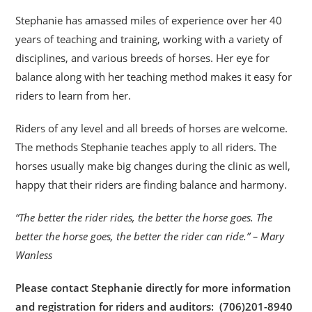
Stephanie has amassed miles of experience over her 40
years of teaching and training, working with a variety of
disciplines, and various breeds of horses. Her eye for
balance along with her teaching method makes it easy for
riders to learn from her.
Riders of any level and all breeds of horses are welcome.
The methods Stephanie teaches apply to all riders. The
horses usually make big changes during the clinic as well,
happy that their riders are finding balance and harmony.
“The better the rider rides, the better the horse goes. The
better the horse goes, the better the rider can ride.” – Mary
Wanless
Please contact Stephanie directly for more information
and registration for riders and auditors: (706)201-8940