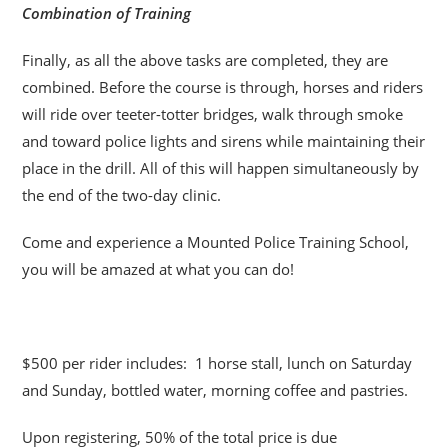
Combination of Training
Finally, as all the above tasks are completed, they are
combined. Before the course is through, horses and riders
will ride over teeter-totter bridges, walk through smoke
and toward police lights and sirens while maintaining their
place in the drill. All of this will happen simultaneously by
the end of the two-day clinic.
Come and experience a Mounted Police Training School,
you will be amazed at what you can do!
$500 per rider includes: 1 horse stall, lunch on Saturday
and Sunday, bottled water, morning coffee and pastries.
Upon registering, 50% of the total price is due