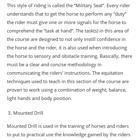
This style of riding is called the “Military Seat”. Every rider
understands that to get the horse to perform any “duty”
the rider must give one or more signals for the horse to
comprehend the “task at hand”. The task(s) in this area of
the course are designed to not only instill confidence in
the horse and the rider, it is also used when introducing
the horse to sensory and obstacle training. Basically, there
must be a clear and concise methodology in
communicating the riders’ instructions. The equitation
techniques used to teach in this section of the course are
proven to work using a combination of weight, balance,
light hands and body position.
Mounted Drill
Mounted Drill is used in the training of horses and riders
to put to practical use the knowledge gained by the riders