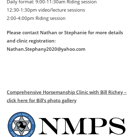
Daily format: 9:00-11:30am Riding session
12:30-1:30pm video/lecture sessions
2:00-4:00pm Riding session
Please contact Nathan or Stephanie for more details
and clinic registration:
Nathan.Stephany2020@yahoo.com
Comprehensive Horsemanship Clinic with Bill Richey –
click here for Bill’s photo gallery