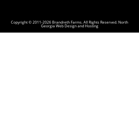
Copyright © 2011-2026 Brandreth Farms. All Rights Reserved.
North
Georgia Web Design and Hosting