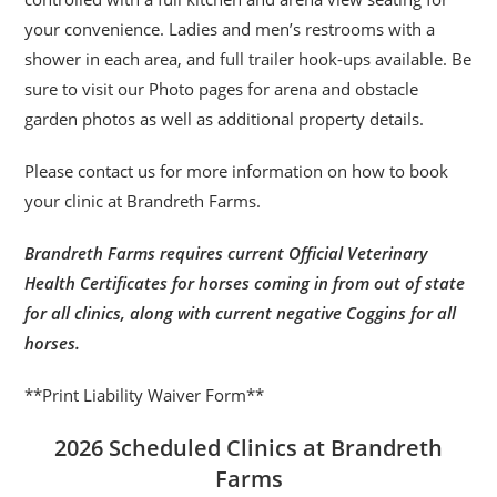
your convenience. Ladies and men’s restrooms with a
shower in each area, and full trailer hook-ups available. Be
sure to visit our Photo pages for arena and obstacle
garden photos as well as additional property details.
Please contact us for more information on how to book
your clinic at Brandreth Farms.
Brandreth Farms requires current Official Veterinary
Health Certificates for horses coming in from out of state
for all clinics, along with current negative Coggins for all
horses.
**Print Liability Waiver Form**
2026 Scheduled Clinics at Brandreth
Farms