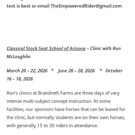
text is best or email TheEmpoweredRider@gmail.com
Classical Stock Seat School of Arizona
– Clinic with Ron
McLoughlin
March 20 – 22, 2026 * June 26 – 28, 2026 * October
16 – 18, 2026
Ron’s clinics at Brandreth Farms are three days of very
intense multi-subject concept instruction. At some
facilities, our sponsors have horses that can be leased for
the clinic, but normally students are on their own horses,
with generally 15 to 30 riders in attendance.