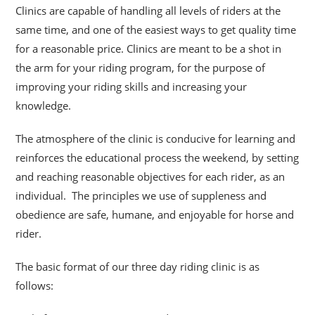
Clinics are capable of handling all levels of riders at the
same time, and one of the easiest ways to get quality time
for a reasonable price. Clinics are meant to be a shot
in
the arm for your riding program, for the purpose of
improving your riding skills and increasing your
knowledge.
The atmosphere of the clinic is conducive for learning and
reinforces the educational process the weekend, by setting
and reaching reasonable objectives for each rider, as an
individual. The principles we use of suppleness and
obedience are safe, humane, and enjoyable for horse and
rider.
The basic format of our three day riding clinic is as
follows: