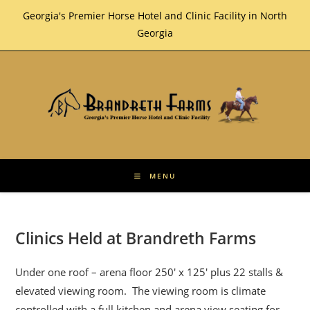
Skip
Georgia's Premier Horse Hotel and Clinic Facility in North
to
Georgia
content
MENU
Clinics Held at Brandreth Farms
Under one roof – arena floor 250′ x 125′ plus 22 stalls &
elevated viewing room. The viewing room is climate
controlled with a full kitchen and arena view seating for