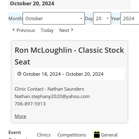
October 20, 2024
Month
Day
Year
Previous
Today
Next
Ron
Ron McLoughlin - Classic Stock
McLoughlin
-
Seat
Classic
Stock
October 18, 2024
–
October 20, 2024
Seat
Clinic Contact - Nathan Saunders
Nathan.stephany2020@yahoo.com
706-897-5913
about
More
{title}
Event
Clinics
Competitions
General