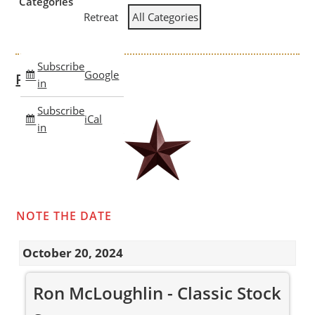
Categories
Retreat
All Categories
Subscribe
Google
Past Clinics
in
Subscribe
iCal
in
NOTE THE DATE
October 20, 2024
Ron
Ron McLoughlin - Classic Stock
McLoughlin
-