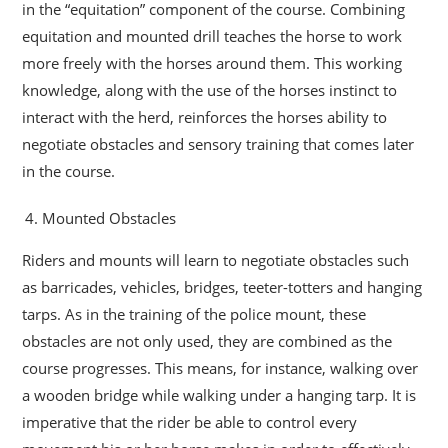
in the “equitation” component of the course. Combining
equitation and mounted drill teaches the horse to work
more freely with the horses around them. This working
knowledge, along with the use of the horses instinct to
interact with the herd, reinforces the horses ability to
negotiate obstacles and sensory training that comes later
in the course.
Mounted Obstacles
Riders and mounts will learn to negotiate obstacles such
as barricades, vehicles, bridges, teeter-totters and hanging
tarps. As in the training of the police mount, these
obstacles are not only used, they are combined as the
course progresses. This means, for instance, walking over
a wooden bridge while walking under a hanging tarp. It is
imperative that the rider be able to control every