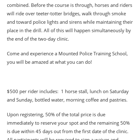
combined. Before the course is through, horses and riders
will ride over teeter-totter bridges, walk through smoke
and toward police lights and sirens while maintaining their
place in the drill. All of this will happen simultaneously by
the end of the two-day clinic.
Come and experience a Mounted Police Training School,
you will be amazed at what you can do!
$500 per rider includes: 1 horse stall, lunch on Saturday
and Sunday, bottled water, morning coffee and pastries.
Upon registering, 50% of the total price is due
immediately to reserve your spot and the remaining 50%
is due within 45 days out from the first date of the clinic.
All participants will be required to sign a waiver and