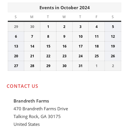
Events in October 2024
S
SUNDAY
M
MONDAY
T
TUESDAY
W
WEDNESDAY
T
THURSDAY
F
FRIDAY
S
SATUR
29
September
30
September
1
October
2
October
3
October
4
October
5
Octobe
29,
30,
1,
2,
3,
4,
5,
6
October
7
October
8
October
9
October
10
October
11
October
12
Octobe
2024
2024
2024
2024
2024
2024
2024
6,
7,
8,
9,
10,
11,
12,
13
October
14
October
15
October
16
October
17
October
18
October
19
Octobe
2024
2024
2024
2024
2024
2024
2024
13,
14,
15,
16,
17,
18,
19,
20
October
21
October
22
October
23
October
24
October
25
October
26
Octobe
2024
2024
2024
2024
2024
2024
2024
20,
21,
22,
23,
24,
25,
26,
27
October
28
October
29
October
30
October
31
October
1
November
2
Novem
2024
2024
2024
2024
2024
2024
2024
27,
28,
29,
30,
31,
1,
2,
2024
2024
2024
2024
2024
2024
2024
CONTACT US
Brandreth Farms
470 Brandreth Farms Drive
Talking Rock, GA 30175
United States