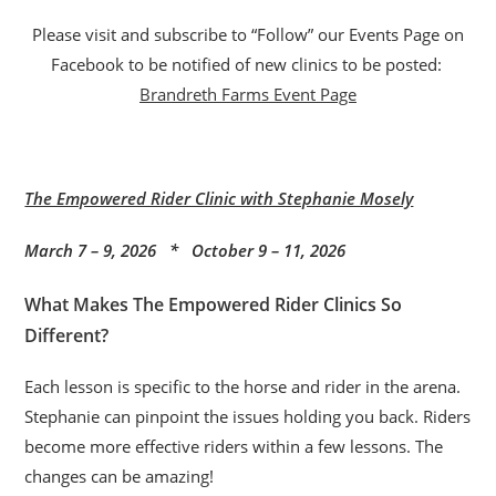
Please visit and subscribe to “Follow” our Events Page on
Facebook to be notified of new clinics to be posted:
Brandreth Farms Event Page
The Empowered Rider Clinic with Stephanie Mosely
March 7 – 9, 2026 * October 9 – 11, 2026
What Makes The Empowered Rider Clinics So
Different?
Each lesson is specific to the horse and rider in the arena.
Stephanie can pinpoint the issues holding you back. Riders
become more effective riders within a few lessons. The
changes can be amazing!