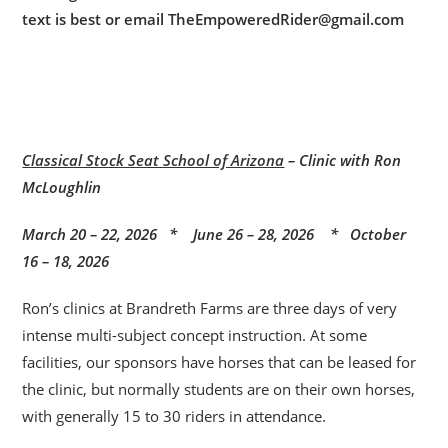
text is best or email TheEmpoweredRider@gmail.com
Classical Stock Seat School of Arizona
– Clinic with Ron
McLoughlin
March 20 – 22, 2026 * June 26 – 28, 2026 * October
16 – 18, 2026
Ron’s clinics at Brandreth Farms are three days of very
intense multi-subject concept instruction. At some
facilities, our sponsors have horses that can be leased for
the clinic, but normally students are on their own horses,
with generally 15 to 30 riders in attendance.