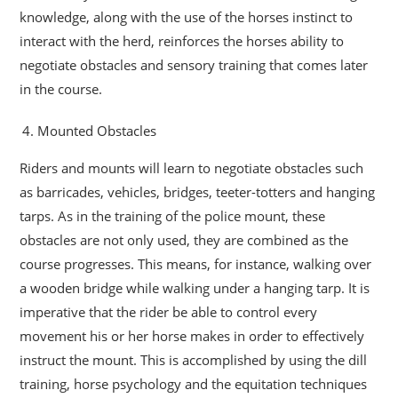
knowledge, along with the use of the horses instinct to
interact with the herd, reinforces the horses ability to
negotiate obstacles and sensory training that comes later
in the course.
Mounted Obstacles
Riders and mounts will learn to negotiate obstacles such
as barricades, vehicles, bridges, teeter-totters and hanging
tarps. As in the training of the police mount, these
obstacles are not only used, they are combined as the
course progresses. This means, for instance, walking over
a wooden bridge while walking under a hanging tarp. It is
imperative that the rider be able to control every
movement his or her horse makes in order to effectively
instruct the mount. This is accomplished by using the dill
training, horse psychology and the equitation techniques