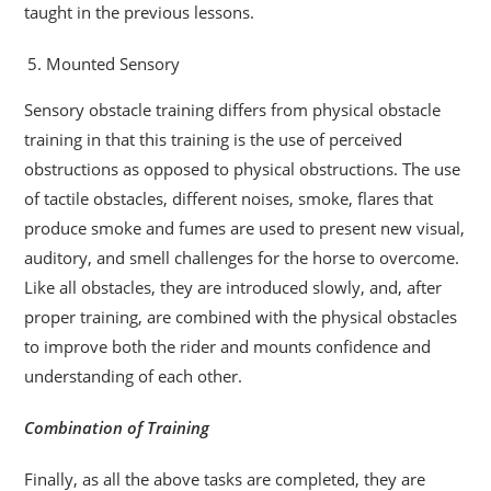
taught in the previous lessons.
Mounted Sensory
Sensory obstacle training differs from physical obstacle
training in that this training is the use of perceived
obstructions as opposed to physical obstructions. The use
of tactile obstacles, different noises, smoke, flares that
produce smoke and fumes are used to present new visual,
auditory, and smell challenges for the horse to overcome.
Like all obstacles, they are introduced slowly, and, after
proper training, are combined with the physical obstacles
to improve both the rider and mounts confidence and
understanding of each other.
Combination of Training
Finally, as all the above tasks are completed, they are