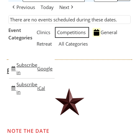
Previous
Today
Next
There are no events scheduled during these dates.
Event
Clinics
Competitions
General
Categories
Retreat
All Categories
Subscribe
Google
Past Clinics
in
Subscribe
iCal
in
NOTE THE DATE