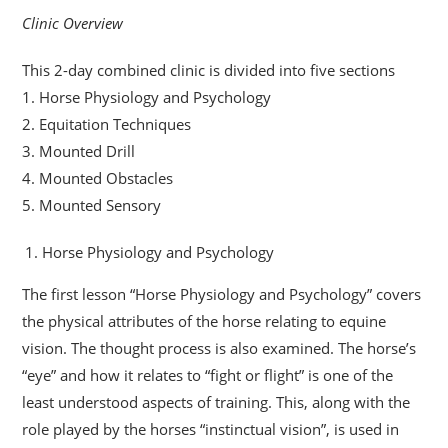
Clinic Overview
This 2-day combined clinic is divided into five sections
1. Horse Physiology and Psychology
2. Equitation Techniques
3. Mounted Drill
4. Mounted Obstacles
5. Mounted Sensory
Horse Physiology and Psychology
The first lesson “Horse Physiology and Psychology” covers
the physical attributes of the horse relating to equine
vision. The thought process is also examined. The horse’s
“eye” and how it relates to “fight or flight” is one of the
least understood aspects of training. This, along with the
role played by the horses “instinctual vision”, is used in