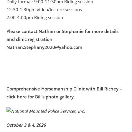
Daily format: 9:00-11:30am Riding session
12:30-1:30pm video/lecture sessions
2:00-4:00pm Riding session
Please contact Nathan or Stephanie for more details
and clinic registration:
Nathan.Stephany2020@yahoo.com
Comprehensive Horsemanship Clinic with Bill Richey –
click here for Bill’s photo gallery
October 3 & 4, 2026