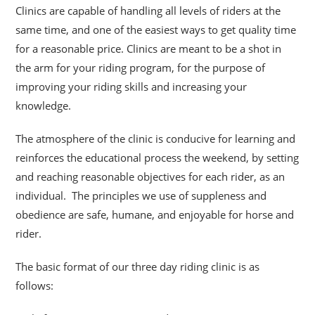
Clinics are capable of handling all levels of riders at the
same time, and one of the easiest ways to get quality time
for a reasonable price. Clinics are meant to be a shot
in
the arm for your riding program, for the purpose of
improving your riding skills and increasing your
knowledge.
The atmosphere of the clinic is conducive for learning and
reinforces the educational process the weekend, by setting
and reaching reasonable objectives for each rider, as an
individual. The principles we use of suppleness and
obedience are safe, humane, and enjoyable for horse and
rider.
The basic format of our three day riding clinic is as
follows: