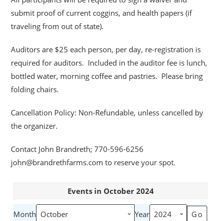
submit proof of current coggins, and health papers (if
traveling from out of state).
Auditors are $25 each person, per day, re-registration is
required for auditors. Included in the auditor fee is lunch,
bottled water, morning coffee and pastries. Please bring
folding chairs.
Cancellation Policy: Non-Refundable, unless cancelled by
the organizer.
Contact John Brandreth; 770-596-6256
john@brandrethfarms.com to reserve your spot.
Events in October 2024
Month
Year