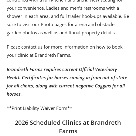
your convenience. Ladies and men’s restrooms with a
shower in each area, and full trailer hook-ups available. Be
sure to visit our Photo pages for arena and obstacle
garden photos as well as additional property details.
Please contact us for more information on how to book
your clinic at Brandreth Farms.
Brandreth Farms requires current Official Veterinary
Health Certificates for horses coming in from out of state
for all clinics, along with current negative Coggins for all
horses.
**Print Liability Waiver Form**
2026 Scheduled Clinics at Brandreth
Farms