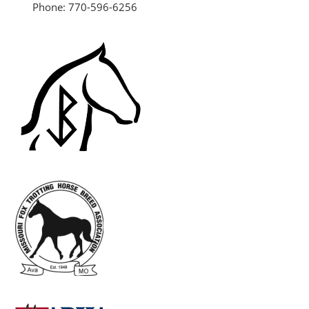
Phone: 770-596-6256