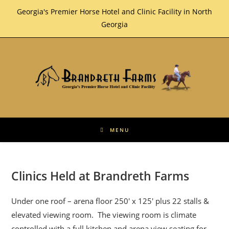
Skip
Georgia's Premier Horse Hotel and Clinic Facility in North
to
Georgia
content
MENU
Clinics Held at Brandreth Farms
Under one roof – arena floor 250′ x 125′ plus 22 stalls &
elevated viewing room. The viewing room is climate
controlled with a full kitchen and arena view seating for