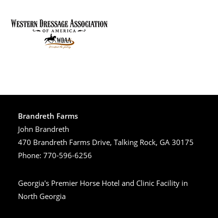
Brandreth Farms
John Brandreth
470 Brandreth Farms Drive, Talking Rock, GA 30175
Phone: 770-596-6256
Georgia's Premier Horse Hotel and Clinic Facility in
North Georgia