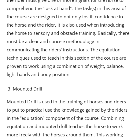
comprehend the “task at hand”. The task(s) in this area of
the course are designed to not only instill confidence in
the horse and the rider, it is also used when introducing
the horse to sensory and obstacle training. Basically, there
must be a clear and concise methodology in
communicating the riders’ instructions. The equitation
techniques used to teach in this section of the course are
proven to work using a combination of weight, balance,
light hands and body position.
Mounted Drill
Mounted Drill is used in the training of horses and riders
to put to practical use the knowledge gained by the riders
in the “equitation” component of the course. Combining
equitation and mounted drill teaches the horse to work
more freely with the horses around them. This working