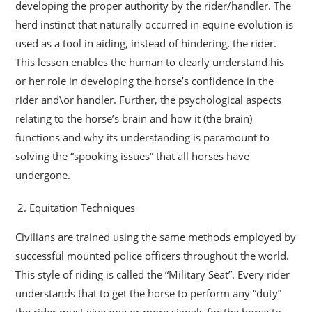
developing the proper authority by the rider/handler. The
herd instinct that naturally occurred in equine evolution is
used as a tool in aiding, instead of hindering, the rider.
This lesson enables the human to clearly understand his
or her role in developing the horse’s confidence in the
rider and\or handler. Further, the psychological aspects
relating to the horse’s brain and how it (the brain)
functions and why its understanding is paramount to
solving the “spooking issues” that all horses have
undergone.
Equitation Techniques
Civilians are trained using the same methods employed by
successful mounted police officers throughout the world.
This style of riding is called the “Military Seat”. Every rider
understands that to get the horse to perform any “duty”
the rider must give one or more signals for the horse to