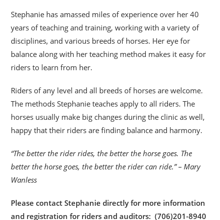
Stephanie has amassed miles of experience over her 40
years of teaching and training, working with a variety of
disciplines, and various breeds of horses. Her eye for
balance along with her teaching method makes it easy for
riders to learn from her.
Riders of any level and all breeds of horses are welcome.
The methods Stephanie teaches apply to all riders. The
horses usually make big changes during the clinic as well,
happy that their riders are finding balance and harmony.
“The better the rider rides, the better the horse goes. The
better the horse goes, the better the rider can ride.” – Mary
Wanless
Please contact Stephanie directly for more information
and registration for riders and auditors: (706)201-8940