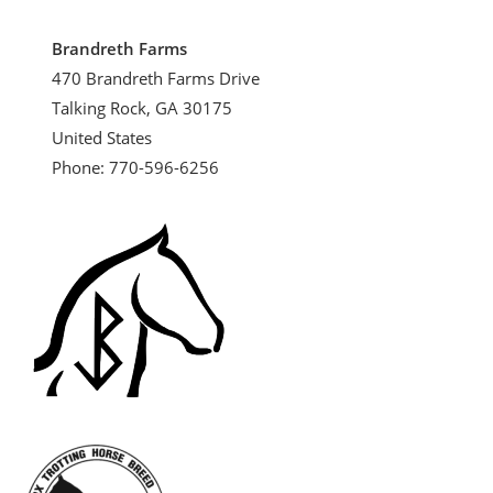
Brandreth Farms
470 Brandreth Farms Drive
Talking Rock, GA 30175
United States
Phone: 770-596-6256