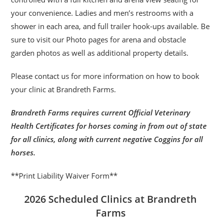
your convenience. Ladies and men’s restrooms with a
shower in each area, and full trailer hook-ups available. Be
sure to visit our Photo pages for arena and obstacle
garden photos as well as additional property details.
Please contact us for more information on how to book
your clinic at Brandreth Farms.
Brandreth Farms requires current Official Veterinary
Health Certificates for horses coming in from out of state
for all clinics, along with current negative Coggins for all
horses.
**Print Liability Waiver Form**
2026 Scheduled Clinics at Brandreth
Farms