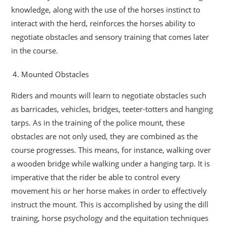
knowledge, along with the use of the horses instinct to
interact with the herd, reinforces the horses ability to
negotiate obstacles and sensory training that comes later
in the course.
Mounted Obstacles
Riders and mounts will learn to negotiate obstacles such
as barricades, vehicles, bridges, teeter-totters and hanging
tarps. As in the training of the police mount, these
obstacles are not only used, they are combined as the
course progresses. This means, for instance, walking over
a wooden bridge while walking under a hanging tarp. It is
imperative that the rider be able to control every
movement his or her horse makes in order to effectively
instruct the mount. This is accomplished by using the dill
training, horse psychology and the equitation techniques