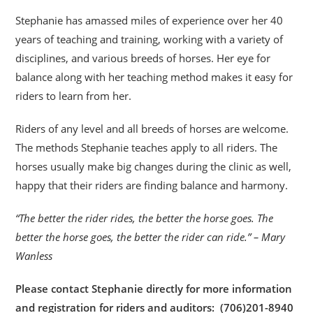
Stephanie has amassed miles of experience over her 40
years of teaching and training, working with a variety of
disciplines, and various breeds of horses. Her eye for
balance along with her teaching method makes it easy for
riders to learn from her.
Riders of any level and all breeds of horses are welcome.
The methods Stephanie teaches apply to all riders. The
horses usually make big changes during the clinic as well,
happy that their riders are finding balance and harmony.
“The better the rider rides, the better the horse goes. The
better the horse goes, the better the rider can ride.” – Mary
Wanless
Please contact Stephanie directly for more information
and registration for riders and auditors: (706)201-8940