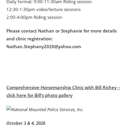
Daily format: 9:00-11:30am Riding session
12:30-1:30pm video/lecture sessions
2:00-4:00pm Riding session
Please contact Nathan or Stephanie for more details
and clinic registration:
Nathan.Stephany2020@yahoo.com
Comprehensive Horsemanship Clinic with Bill Richey –
click here for Bill’s photo gallery
October 3 & 4, 2026