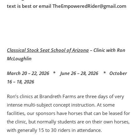
text is best or email TheEmpoweredRider@gmail.com
Classical Stock Seat School of Arizona
– Clinic with Ron
McLoughlin
March 20 – 22, 2026 * June 26 – 28, 2026 * October
16 – 18, 2026
Ron’s clinics at Brandreth Farms are three days of very
intense multi-subject concept instruction. At some
facilities, our sponsors have horses that can be leased for
the clinic, but normally students are on their own horses,
with generally 15 to 30 riders in attendance.