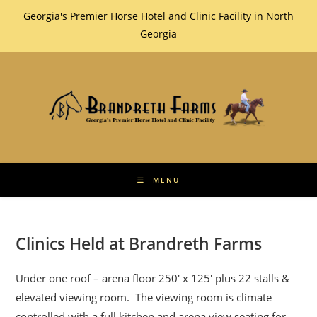
Skip
Georgia's Premier Horse Hotel and Clinic Facility in North
to
Georgia
content
MENU
Clinics Held at Brandreth Farms
Under one roof – arena floor 250′ x 125′ plus 22 stalls &
elevated viewing room. The viewing room is climate
controlled with a full kitchen and arena view seating for