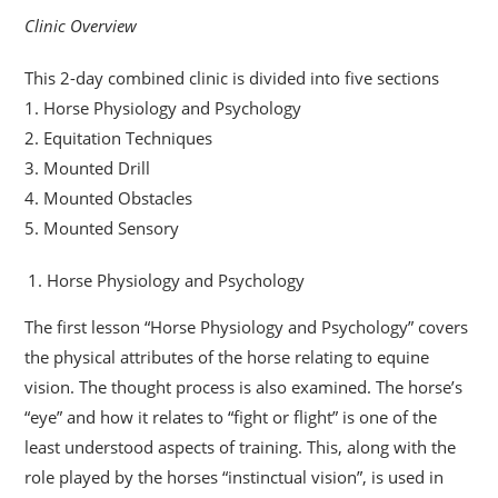
Clinic Overview
This 2-day combined clinic is divided into five sections
1. Horse Physiology and Psychology
2. Equitation Techniques
3. Mounted Drill
4. Mounted Obstacles
5. Mounted Sensory
Horse Physiology and Psychology
The first lesson “Horse Physiology and Psychology” covers
the physical attributes of the horse relating to equine
vision. The thought process is also examined. The horse’s
“eye” and how it relates to “fight or flight” is one of the
least understood aspects of training. This, along with the
role played by the horses “instinctual vision”, is used in