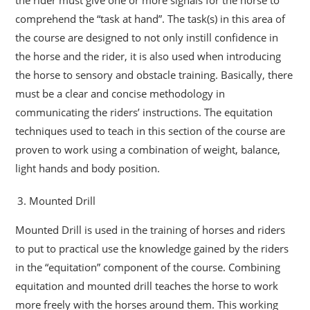
comprehend the “task at hand”. The task(s) in this area of
the course are designed to not only instill confidence in
the horse and the rider, it is also used when introducing
the horse to sensory and obstacle training. Basically, there
must be a clear and concise methodology in
communicating the riders’ instructions. The equitation
techniques used to teach in this section of the course are
proven to work using a combination of weight, balance,
light hands and body position.
Mounted Drill
Mounted Drill is used in the training of horses and riders
to put to practical use the knowledge gained by the riders
in the “equitation” component of the course. Combining
equitation and mounted drill teaches the horse to work
more freely with the horses around them. This working