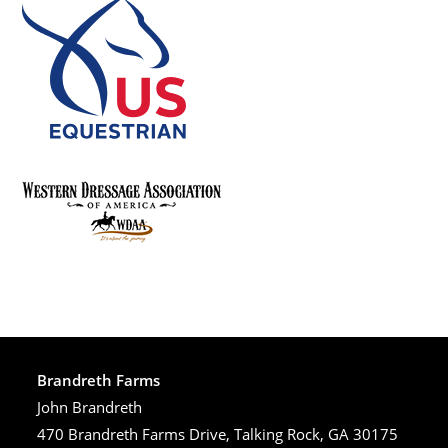
Brandreth Farms
John Brandreth
470 Brandreth Farms Drive, Talking Rock, GA 30175