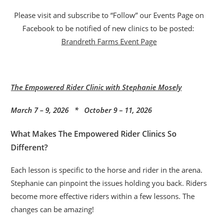
Please visit and subscribe to “Follow” our Events Page on
Facebook to be notified of new clinics to be posted:
Brandreth Farms Event Page
The Empowered Rider Clinic with Stephanie Mosely
March 7 – 9, 2026 * October 9 – 11, 2026
What Makes The Empowered Rider Clinics So
Different?
Each lesson is specific to the horse and rider in the arena.
Stephanie can pinpoint the issues holding you back. Riders
become more effective riders within a few lessons. The
changes can be amazing!