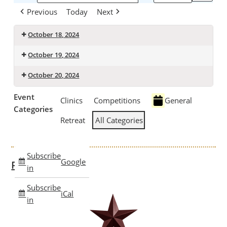
Previous
Today
Next
October 18, 2024
October 19, 2024
October 20, 2024
Event
Clinics
Competitions
General
Categories
Retreat
All Categories
Subscribe
Google
Past Clinics
in
Subscribe
iCal
in