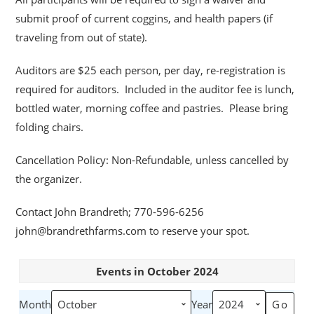
submit proof of current coggins, and health papers (if
traveling from out of state).
Auditors are $25 each person, per day, re-registration is
required for auditors. Included in the auditor fee is lunch,
bottled water, morning coffee and pastries. Please bring
folding chairs.
Cancellation Policy: Non-Refundable, unless cancelled by
the organizer.
Contact John Brandreth; 770-596-6256
john@brandrethfarms.com to reserve your spot.
Events in October 2024
Month
Year