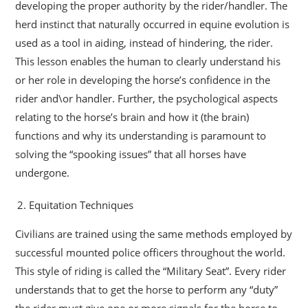
developing the proper authority by the rider/handler. The
herd instinct that naturally occurred in equine evolution is
used as a tool in aiding, instead of hindering, the rider.
This lesson enables the human to clearly understand his
or her role in developing the horse’s confidence in the
rider and\or handler. Further, the psychological aspects
relating to the horse’s brain and how it (the brain)
functions and why its understanding is paramount to
solving the “spooking issues” that all horses have
undergone.
Equitation Techniques
Civilians are trained using the same methods employed by
successful mounted police officers throughout the world.
This style of riding is called the “Military Seat”. Every rider
understands that to get the horse to perform any “duty”
the rider must give one or more signals for the horse to