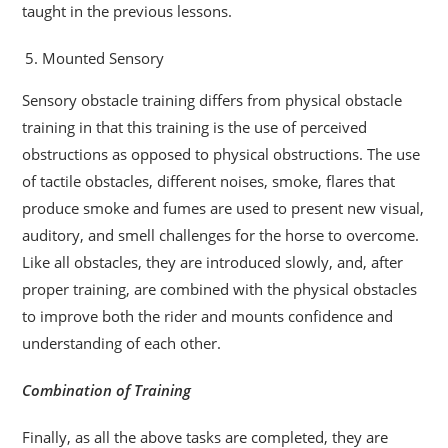
taught in the previous lessons.
Mounted Sensory
Sensory obstacle training differs from physical obstacle
training in that this training is the use of perceived
obstructions as opposed to physical obstructions. The use
of tactile obstacles, different noises, smoke, flares that
produce smoke and fumes are used to present new visual,
auditory, and smell challenges for the horse to overcome.
Like all obstacles, they are introduced slowly, and, after
proper training, are combined with the physical obstacles
to improve both the rider and mounts confidence and
understanding of each other.
Combination of Training
Finally, as all the above tasks are completed, they are