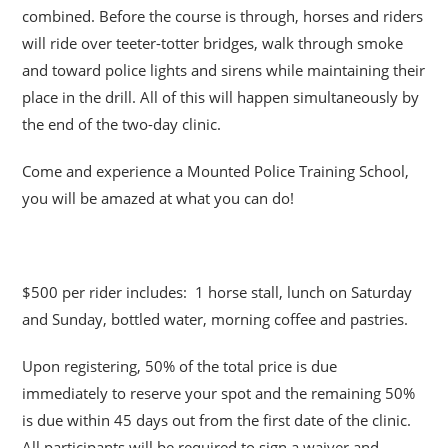
combined. Before the course is through, horses and riders
will ride over teeter-totter bridges, walk through smoke
and toward police lights and sirens while maintaining their
place in the drill. All of this will happen simultaneously by
the end of the two-day clinic.
Come and experience a Mounted Police Training School,
you will be amazed at what you can do!
$500 per rider includes: 1 horse stall, lunch on Saturday
and Sunday, bottled water, morning coffee and pastries.
Upon registering, 50% of the total price is due
immediately to reserve your spot and the remaining 50%
is due within 45 days out from the first date of the clinic.
All participants will be required to sign a waiver and