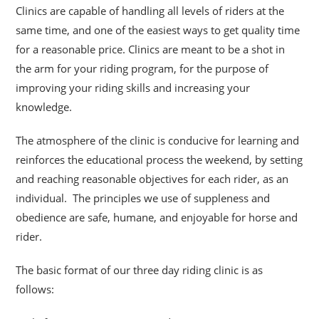
Clinics are capable of handling all levels of riders at the
same time, and one of the easiest ways to get quality time
for a reasonable price. Clinics are meant to be a shot
in
the arm for your riding program, for the purpose of
improving your riding skills and increasing your
knowledge.
The atmosphere of the clinic is conducive for learning and
reinforces the educational process the weekend, by setting
and reaching reasonable objectives for each rider, as an
individual. The principles we use of suppleness and
obedience are safe, humane, and enjoyable for horse and
rider.
The basic format of our three day riding clinic is as
follows: