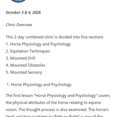
October 3 & 4, 2026
Clinic Overview
This 2-day combined clinic is divided into five sections
1. Horse Physiology and Psychology
2. Equitation Techniques
3. Mounted Drill
4. Mounted Obstacles
5. Mounted Sensory
Horse Physiology and Psychology
The first lesson “Horse Physiology and Psychology” covers
the physical attributes of the horse relating to equine
vision. The thought process is also examined. The horse’s
“eye” and how it relates to “fight or flight” is one of the