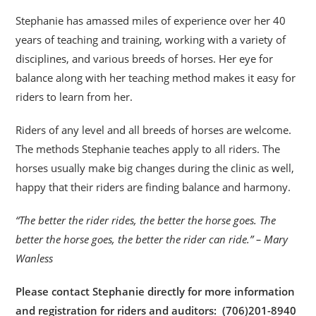
Stephanie has amassed miles of experience over her 40
years of teaching and training, working with a variety of
disciplines, and various breeds of horses. Her eye for
balance along with her teaching method makes it easy for
riders to learn from her.
Riders of any level and all breeds of horses are welcome.
The methods Stephanie teaches apply to all riders. The
horses usually make big changes during the clinic as well,
happy that their riders are finding balance and harmony.
“The better the rider rides, the better the horse goes. The
better the horse goes, the better the rider can ride.” – Mary
Wanless
Please contact Stephanie directly for more information
and registration for riders and auditors: (706)201-8940