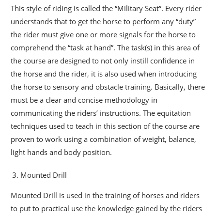
This style of riding is called the “Military Seat”. Every rider
understands that to get the horse to perform any “duty”
the rider must give one or more signals for the horse to
comprehend the “task at hand”. The task(s) in this area of
the course are designed to not only instill confidence in
the horse and the rider, it is also used when introducing
the horse to sensory and obstacle training. Basically, there
must be a clear and concise methodology in
communicating the riders’ instructions. The equitation
techniques used to teach in this section of the course are
proven to work using a combination of weight, balance,
light hands and body position.
Mounted Drill
Mounted Drill is used in the training of horses and riders
to put to practical use the knowledge gained by the riders