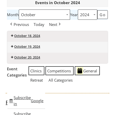
Events in October 2024
Month
Year
Previous
Today
Next
October 18, 2024
Ron
October 19, 2024
McLoughlin
Ron
-
October 20, 2024
McLoughlin
Classic
Ron
-
Stock
Event
Clinics
Competitions
General
McLoughlin
Classic
Seat
Categories
-
Stock
Retreat
All Categories
Classic
Seat
Stock
Seat
Subscribe
Google
Past Clinics
in
Subscribe