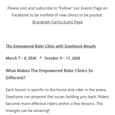
Please visit and subscribe to “Follow” our Events Page on
Facebook to be notified of new clinics to be posted:
Brandreth Farms Event Page
The Empowered Rider Clinic with Stephanie Mosely
March 7 – 9, 2026 * October 9 – 11, 2026
What Makes The Empowered Rider Clinics So
Different?
Each lesson is specific to the horse and rider in the arena.
Stephanie can pinpoint the issues holding you back. Riders
become more effective riders within a few lessons. The
changes can be amazing!