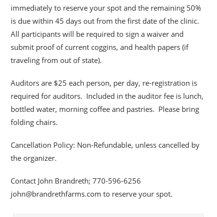
immediately to reserve your spot and the remaining 50%
is due within 45 days out from the first date of the clinic.
All participants will be required to sign a waiver and
submit proof of current coggins, and health papers (if
traveling from out of state).
Auditors are $25 each person, per day, re-registration is
required for auditors. Included in the auditor fee is lunch,
bottled water, morning coffee and pastries. Please bring
folding chairs.
Cancellation Policy: Non-Refundable, unless cancelled by
the organizer.
Contact John Brandreth; 770-596-6256
john@brandrethfarms.com to reserve your spot.