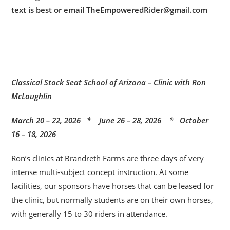
text is best or email TheEmpoweredRider@gmail.com
Classical Stock Seat School of Arizona
– Clinic with Ron
McLoughlin
March 20 – 22, 2026 * June 26 – 28, 2026 * October
16 – 18, 2026
Ron’s clinics at Brandreth Farms are three days of very
intense multi-subject concept instruction. At some
facilities, our sponsors have horses that can be leased for
the clinic, but normally students are on their own horses,
with generally 15 to 30 riders in attendance.