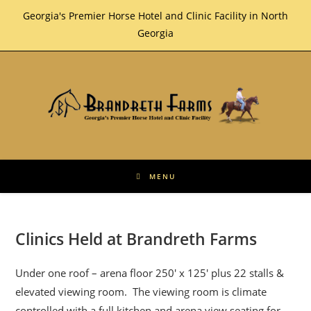
Skip
Georgia's Premier Horse Hotel and Clinic Facility in North
to
Georgia
content
MENU
Clinics Held at Brandreth Farms
Under one roof – arena floor 250′ x 125′ plus 22 stalls &
elevated viewing room. The viewing room is climate
controlled with a full kitchen and arena view seating for