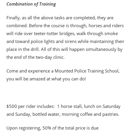
Combination of Training
Finally, as all the above tasks are completed, they are
combined. Before the course is through, horses and riders
will ride over teeter-totter bridges, walk through smoke
and toward police lights and sirens while maintaining their
place in the drill. All of this will happen simultaneously by
the end of the two-day clinic.
Come and experience a Mounted Police Training School,
you will be amazed at what you can do!
$500 per rider includes: 1 horse stall, lunch on Saturday
and Sunday, bottled water, morning coffee and pastries.
Upon registering, 50% of the total price is due