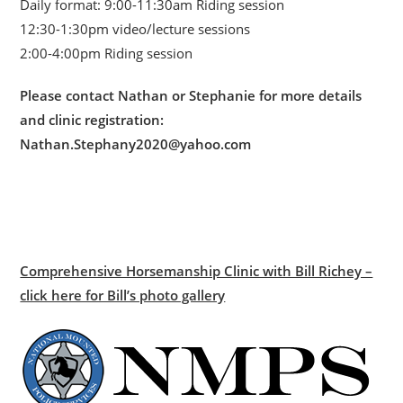
Daily format: 9:00-11:30am Riding session
12:30-1:30pm video/lecture sessions
2:00-4:00pm Riding session
Please contact Nathan or Stephanie for more details
and clinic registration:
Nathan.Stephany2020@yahoo.com
Comprehensive Horsemanship Clinic with Bill Richey –
click here for Bill’s photo gallery