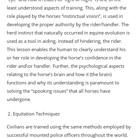
least understood aspects of training. This, along with the
role played by the horses “instinctual vision”, is used in
developing the proper authority by the rider/handler. The
herd instinct that naturally occurred in equine evolution is
used as a tool in aiding, instead of hindering, the rider.
This lesson enables the human to clearly understand his
or her role in developing the horse’s confidence in the
rider and\or handler. Further, the psychological aspects
relating to the horse’s brain and how it (the brain)
functions and why its understanding is paramount to
solving the “spooking issues” that all horses have
undergone.
Equitation Techniques
Civilians are trained using the same methods employed by
successful mounted police officers throughout the world.