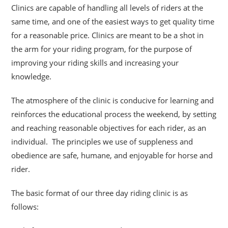
Clinics are capable of handling all levels of riders at the
same time, and one of the easiest ways to get quality time
for a reasonable price. Clinics are meant to be a shot
in
the arm for your riding program, for the purpose of
improving your riding skills and increasing your
knowledge.
The atmosphere of the clinic is conducive for learning and
reinforces the educational process the weekend, by setting
and reaching reasonable objectives for each rider, as an
individual. The principles we use of suppleness and
obedience are safe, humane, and enjoyable for horse and
rider.
The basic format of our three day riding clinic is as
follows: