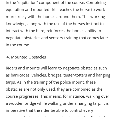
in the “equitation” component of the course. Combining
equitation and mounted drill teaches the horse to work
more freely with the horses around them. This working
knowledge, along with the use of the horses instinct to
interact with the herd, reinforces the horses ability to
negotiate obstacles and sensory training that comes later
in the course.
Mounted Obstacles
Riders and mounts will learn to negotiate obstacles such
as barricades, vehicles, bridges, teeter-totters and hanging
tarps. As in the training of the police mount, these
obstacles are not only used, they are combined as the
course progresses. This means, for instance, walking over
a wooden bridge while walking under a hanging tarp. It is
imperative that the rider be able to control every