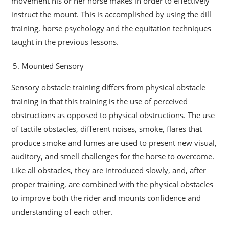
movement his or her horse makes in order to effectively
instruct the mount. This is accomplished by using the dill
training, horse psychology and the equitation techniques
taught in the previous lessons.
Mounted Sensory
Sensory obstacle training differs from physical obstacle
training in that this training is the use of perceived
obstructions as opposed to physical obstructions. The use
of tactile obstacles, different noises, smoke, flares that
produce smoke and fumes are used to present new visual,
auditory, and smell challenges for the horse to overcome.
Like all obstacles, they are introduced slowly, and, after
proper training, are combined with the physical obstacles
to improve both the rider and mounts confidence and
understanding of each other.