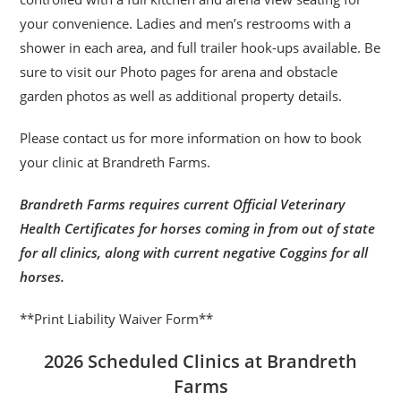
your convenience. Ladies and men’s restrooms with a
shower in each area, and full trailer hook-ups available. Be
sure to visit our Photo pages for arena and obstacle
garden photos as well as additional property details.
Please contact us for more information on how to book
your clinic at Brandreth Farms.
Brandreth Farms requires current Official Veterinary
Health Certificates for horses coming in from out of state
for all clinics, along with current negative Coggins for all
horses.
**Print Liability Waiver Form**
2026 Scheduled Clinics at Brandreth
Farms