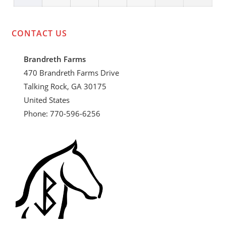
event)
27,
28,
29,
30,
31,
1,
2,
2024
2024
2024
2024
2024
2024
2024
CONTACT US
Brandreth Farms
470 Brandreth Farms Drive
Talking Rock, GA 30175
United States
Phone: 770-596-6256