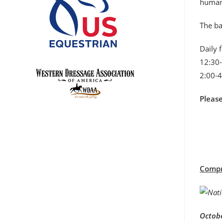
humane
The ba
Daily 
12:30-
2:00-4
Pleas
Compre
Octobe