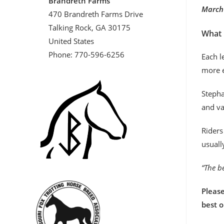
Brandreth Farms
March 
470 Brandreth Farms Drive
Talking Rock, GA 30175
What 
United States
Phone: 770-596-6256
Each l
more e
Stepha
and va
Riders
usuall
“The be
Please
best 