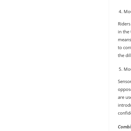
Mou
Riders
in the
means,
to con
the di
Mou
Sensor
oppose
are us
introd
confid
Combin