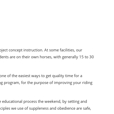
ject concept instruction. At some facilities, our
dents are on their own horses, with generally 15 to 30
 one of the easiest ways to get quality time for a
ing program, for the purpose of improving your riding
he educational process the weekend, by setting and
inciples we use of suppleness and obedience are safe,