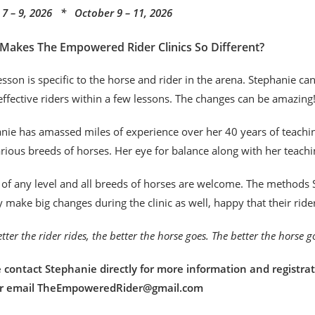
7 – 9, 2026 * October 9 – 11, 2026
Makes The Empowered Rider Clinics So Different?
esson is specific to the horse and rider in the arena. Stephanie c
ffective riders within a few lessons. The changes can be amazing
nie has amassed miles of experience over her 40 years of teaching
rious breeds of horses. Her eye for balance along with her teachi
 of any level and all breeds of horses are welcome. The methods S
y make big changes during the clinic as well, happy that their rid
tter the rider rides, the better the horse goes. The better the horse 
 contact Stephanie directly for more information and registrat
or email TheEmpoweredRider@gmail.com