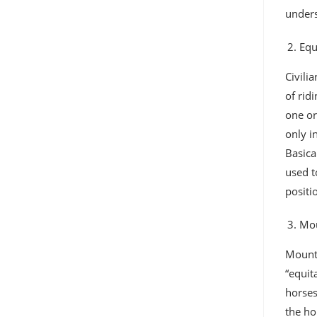
unders
Equ
Civili
of rid
one or
only i
Basica
used t
positi
Mou
Mounte
“equit
horses
the ho