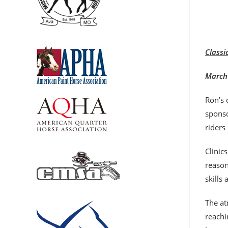
Classi
March 
Ron’s 
sponso
riders
Clinic
reason
skills
The at
reachi