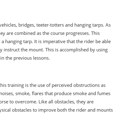
ehicles, bridges, teeter-totters and hanging tarps. As
they are combined as the course progresses. This
hanging tarp. It is imperative that the rider be able
y instruct the mount. This is accomplished by using
 in the previous lessons.
this training is the use of perceived obstructions as
nt noises, smoke, flares that produce smoke and fumes
orse to overcome. Like all obstacles, they are
hysical obstacles to improve both the rider and mounts