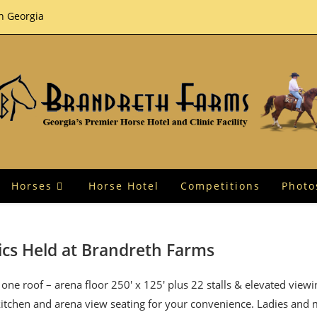
th Georgia
Horses
Horse Hotel
Competitions
Photo
ics Held at Brandreth Farms
one roof – arena floor 250′ x 125′ plus 22 stalls & elevated view
 kitchen and arena view seating for your convenience. Ladies and 