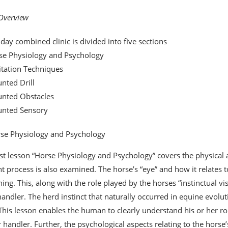
 Overview
-day combined clinic is divided into five sections
se Physiology and Psychology
itation Techniques
nted Drill
unted Obstacles
unted Sensory
se Physiology and Psychology
rst lesson “Horse Physiology and Psychology” covers the physical a
t process is also examined. The horse’s “eye” and how it relates to 
ining. This, along with the role played by the horses “instinctual v
handler. The herd instinct that naturally occurred in equine evoluti
 This lesson enables the human to clearly understand his or her ro
 handler. Further, the psychological aspects relating to the horse’