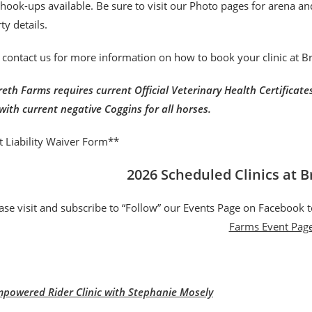
r hook-ups available. Be sure to visit our Photo pages for arena a
ty details.
 contact us for more information on how to book your clinic at 
eth Farms requires current Official Veterinary Health Certificates 
with current negative Coggins for all horses.
t Liability Waiver Form**
2026 Scheduled Clinics at 
ase visit and subscribe to “Follow” our Events Page on Facebook t
Farms Event Pag
powered Rider Clinic with Stephanie Mosely