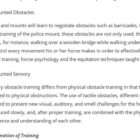
nted Obstacles
 and mounts will learn to negotiate obstacles such as barricades, v
 training of the police mount, these obstacles are not only used, 
 for instance, walking over a wooden bridge while walking under a 
trol every movement his or her horse makes in order to effectivel
ll training, horse psychology and the equitation techniques taught
nted Sensory
y obstacle training differs from physical obstacle training in that 
d to physical obstructions. The use of tactile obstacles, differe
ed to present new visual, auditory, and smell challenges for the h
uced slowly, and, after proper training, are combined with the p
ence and understanding of each other.
ation of Training