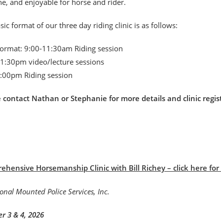
, and enjoyable for horse and rider.
sic format of our three day riding clinic is as follows:
format: 9:00-11:30am Riding session
1:30pm video/lecture sessions
:00pm Riding session
e contact Nathan or Stephanie for more details and clinic r
hensive Horsemanship Clinic with Bill Richey – click here for B
r 3 & 4, 2026