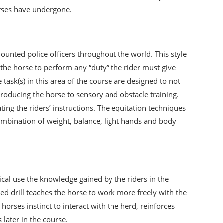
orses have undergone.
unted police officers throughout the world. This style
et the horse to perform any “duty” the rider must give
task(s) in this area of the course are designed to not
ntroducing the horse to sensory and obstacle training.
ng the riders’ instructions. The equitation techniques
combination of weight, balance, light hands and body
tical use the knowledge gained by the riders in the
d drill teaches the horse to work more freely with the
orses instinct to interact with the herd, reinforces
 later in the course.