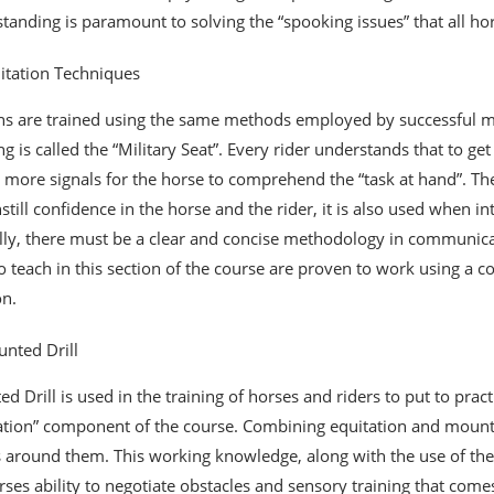
tanding is paramount to solving the “spooking issues” that all h
itation Techniques
ans are trained using the same methods employed by successful mo
ing is called the “Military Seat”. Every rider understands that to g
 more signals for the horse to comprehend the “task at hand”. The 
nstill confidence in the horse and the rider, it is also used when i
lly, there must be a clear and concise methodology in communicati
o teach in this section of the course are proven to work using a 
on.
nted Drill
d Drill is used in the training of horses and riders to put to prac
ation” component of the course. Combining equitation and mounte
 around them. This working knowledge, along with the use of the h
rses ability to negotiate obstacles and sensory training that comes