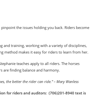
an pinpoint the issues holding you back. Riders become
!
 and training, working with a variety of disciplines,
ng method makes it easy for riders to learn from her.
tephanie teaches apply to all riders. The horses
ers are finding balance and harmony.
goes, the better the rider can ride.” – Mary Wanless
ion for riders and auditors: (706)201-8940 text is