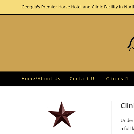
Skip
Georgia's Premier Horse Hotel and Clinic Facility in Nor
to
content
Home/About Us
Contact Us
Clinics
Clin
Under 
a full