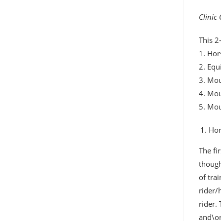
Clinic
This 2
1. Hor
2. Equ
3. Mou
4. Mo
5. Mo
Hor
The fi
though
of tra
rider/
rider.
and\or