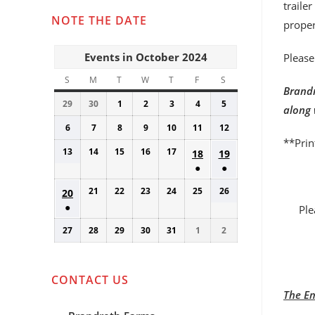
traile
NOTE THE DATE
proper
Events in October 2024
Please
S
SUNDAY
M
MONDAY
T
TUESDAY
W
WEDNESDAY
T
THURSDAY
F
FRIDAY
S
SATURDAY
Brandr
29
September
30
September
1
October
2
October
3
October
4
October
5
October
along 
29,
30,
1,
2,
3,
4,
5,
6
October
7
October
8
October
9
October
10
October
11
October
12
October
2024
2024
2024
2024
2024
2024
2024
**Prin
6,
7,
8,
9,
10,
11,
12,
13
October
14
October
15
October
16
October
17
October
October
October
18
19
2024
2024
2024
2024
2024
2024
2024
13,
14,
15,
16,
17,
●
●
18,
19,
2024
2024
2024
2024
2024
(1
(1
2024
2024
21
October
22
October
23
October
24
October
25
October
26
October
October
20
event)
event)
●
21,
22,
23,
24,
25,
26,
20,
Ple
(1
2024
2024
2024
2024
2024
2024
2024
27
October
28
October
29
October
30
October
31
October
1
November
2
November
event)
27,
28,
29,
30,
31,
1,
2,
2024
2024
2024
2024
2024
2024
2024
CONTACT US
The Em