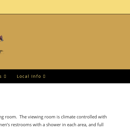
s
Local Info
ing room. The viewing room is climate controlled with
men’s restrooms with a shower in each area, and full