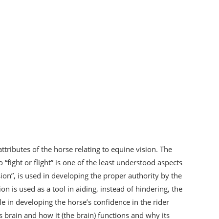
ttributes of the horse relating to equine vision. The
“fight or flight” is one of the least understood aspects
ision”, is used in developing the proper authority by the
on is used as a tool in aiding, instead of hindering, the
le in developing the horse’s confidence in the rider
s brain and how it (the brain) functions and why its