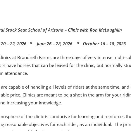
cal Stock Seat School of Arizona
– Clinic with Ron McLoughlin
20 – 22, 2026 * June 26 – 28, 2026 * October 16 – 18, 2026
clinics at Brandreth Farms are three days of very intense multi-sub
rs have horses that can be leased for the clinic, but normally stu
 in attendance.
s are capable of handling all levels of riders at the same time, and
able price. Clinics are meant to be a shot
in the arm for your rid
 and increasing your knowledge.
mosphere of the clinic is conducive for learning and reinforces t
ng reasonable objectives for each rider, as an individual. The pr