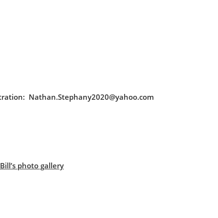
egistration: Nathan.Stephany2020@yahoo.com
ill’s photo gallery