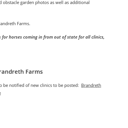
nd obstacle garden photos as well as additional
Brandreth Farms.
for horses coming in from out of state for all clinics,
Brandreth Farms
o be notified of new clinics to be posted:
Brandreth
e