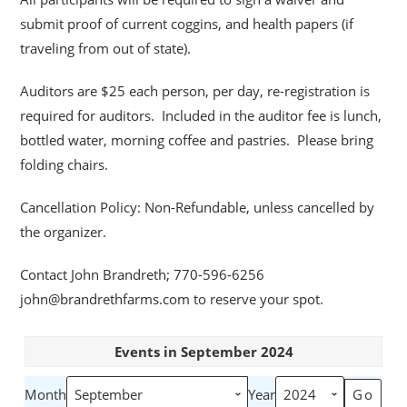
submit proof of current coggins, and health papers (if
traveling from out of state).
Auditors are $25 each person, per day, re-registration is
required for auditors. Included in the auditor fee is lunch,
bottled water, morning coffee and pastries. Please bring
folding chairs.
Cancellation Policy: Non-Refundable, unless cancelled by
the organizer.
Contact John Brandreth; 770-596-6256
john@brandrethfarms.com to reserve your spot.
Events in September 2024
Month
Year