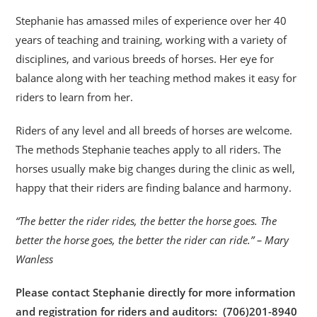
Stephanie has amassed miles of experience over her 40
years of teaching and training, working with a variety of
disciplines, and various breeds of horses. Her eye for
balance along with her teaching method makes it easy for
riders to learn from her.
Riders of any level and all breeds of horses are welcome.
The methods Stephanie teaches apply to all riders. The
horses usually make big changes during the clinic as well,
happy that their riders are finding balance and harmony.
“The better the rider rides, the better the horse goes. The
better the horse goes, the better the rider can ride.” – Mary
Wanless
Please contact Stephanie directly for more information
and registration for riders and auditors: (706)201-8940