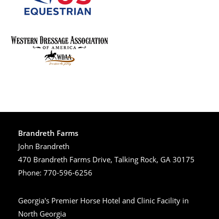
Brandreth Farms
John Brandreth
470 Brandreth Farms Drive, Talking Rock, GA 30175
Phone: 770-596-6256
Georgia's Premier Horse Hotel and Clinic Facility in
North Georgia