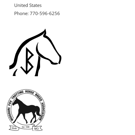
United States
Phone: 770-596-6256