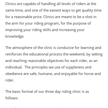
Clinics are capable of handling all levels of riders at the
same time, and one of the easiest ways to get quality time
for a reasonable price. Clinics are meant to be a shot
in
the arm for your riding program, for the purpose of
improving your riding skills and increasing your
knowledge.
The atmosphere of the clinic is conducive for learning and
reinforces the educational process the weekend, by setting
and reaching reasonable objectives for each rider, as an
individual. The principles we use of suppleness and
obedience are safe, humane, and enjoyable for horse and
rider.
The basic format of our three day riding clinic is as
follows: