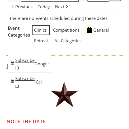
Previous
Today
Next
There are no events scheduled during these dates.
Event
Clinics
Competitions
General
Categories
Retreat
All Categories
Subscribe
Google
Past Clinics
in
Subscribe
iCal
in
NOTE THE DATE