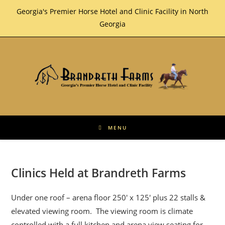
Skip
Georgia's Premier Horse Hotel and Clinic Facility in North
to
Georgia
content
MENU
Clinics Held at Brandreth Farms
Under one roof – arena floor 250′ x 125′ plus 22 stalls &
elevated viewing room. The viewing room is climate
controlled with a full kitchen and arena view seating for