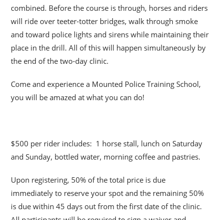
combined. Before the course is through, horses and riders
will ride over teeter-totter bridges, walk through smoke
and toward police lights and sirens while maintaining their
place in the drill. All of this will happen simultaneously by
the end of the two-day clinic.
Come and experience a Mounted Police Training School,
you will be amazed at what you can do!
$500 per rider includes: 1 horse stall, lunch on Saturday
and Sunday, bottled water, morning coffee and pastries.
Upon registering, 50% of the total price is due
immediately to reserve your spot and the remaining 50%
is due within 45 days out from the first date of the clinic.
All participants will be required to sign a waiver and