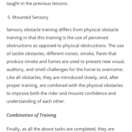
taught in the previous lessons.
Mounted Sensory
Sensory obstacle training differs from physical obstacle
training in that this training is the use of perceived
obstructions as opposed to physical obstructions. The use
of tactile obstacles, different noises, smoke, flares that
produce smoke and fumes are used to present new visual,
auditory, and smell challenges for the horse to overcome.
Like all obstacles, they are introduced slowly, and, after
proper training, are combined with the physical obstacles
to improve both the rider and mounts confidence and
understanding of each other.
Combination of Training
Finally, as all the above tasks are completed, they are