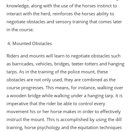
knowledge, along with the use of the horses instinct to
interact with the herd, reinforces the horses ability to
negotiate obstacles and sensory training that comes later
in the course.
Mounted Obstacles
Riders and mounts will learn to negotiate obstacles such
as barricades, vehicles, bridges, teeter-totters and hanging
tarps. As in the training of the police mount, these
obstacles are not only used, they are combined as the
course progresses. This means, for instance, walking over
a wooden bridge while walking under a hanging tarp. It is
imperative that the rider be able to control every
movement his or her horse makes in order to effectively
instruct the mount. This is accomplished by using the dill
training, horse psychology and the equitation techniques