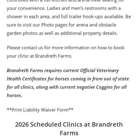
your convenience. Ladies and men’s restrooms with a
shower in each area, and full trailer hook-ups available. Be
sure to visit our Photo pages for arena and obstacle
garden photos as well as additional property details.
Please contact us for more information on how to book
your clinic at Brandreth Farms.
Brandreth Farms requires current Official Veterinary
Health Certificates for horses coming in from out of state
for all clinics, along with current negative Coggins for all
horses.
**Print Liability Waiver Form**
2026 Scheduled Clinics at Brandreth
Farms