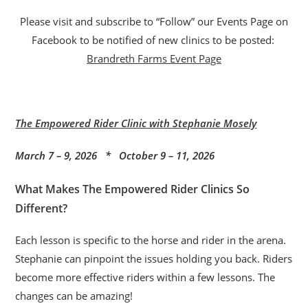
Please visit and subscribe to “Follow” our Events Page on
Facebook to be notified of new clinics to be posted:
Brandreth Farms Event Page
The Empowered Rider Clinic with Stephanie Mosely
March 7 – 9, 2026 * October 9 – 11, 2026
What Makes The Empowered Rider Clinics So
Different?
Each lesson is specific to the horse and rider in the arena.
Stephanie can pinpoint the issues holding you back. Riders
become more effective riders within a few lessons. The
changes can be amazing!