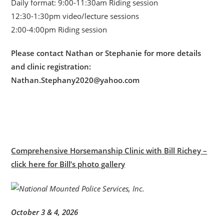
Daily format: 9:00-11:30am Riding session
12:30-1:30pm video/lecture sessions
2:00-4:00pm Riding session
Please contact Nathan or Stephanie for more details
and clinic registration:
Nathan.Stephany2020@yahoo.com
Comprehensive Horsemanship Clinic with Bill Richey –
click here for Bill’s photo gallery
October 3 & 4, 2026