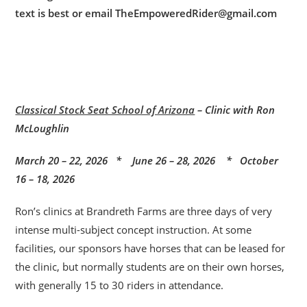
text is best or email TheEmpoweredRider@gmail.com
Classical Stock Seat School of Arizona
– Clinic with Ron
McLoughlin
March 20 – 22, 2026 * June 26 – 28, 2026 * October
16 – 18, 2026
Ron’s clinics at Brandreth Farms are three days of very
intense multi-subject concept instruction. At some
facilities, our sponsors have horses that can be leased for
the clinic, but normally students are on their own horses,
with generally 15 to 30 riders in attendance.