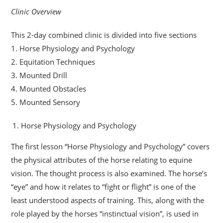
Clinic Overview
This 2-day combined clinic is divided into five sections
1. Horse Physiology and Psychology
2. Equitation Techniques
3. Mounted Drill
4. Mounted Obstacles
5. Mounted Sensory
Horse Physiology and Psychology
The first lesson “Horse Physiology and Psychology” covers
the physical attributes of the horse relating to equine
vision. The thought process is also examined. The horse’s
“eye” and how it relates to “fight or flight” is one of the
least understood aspects of training. This, along with the
role played by the horses “instinctual vision”, is used in