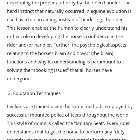
developing the proper authority by the rider/handler. The
herd instinct that naturally occurred in equine evolution is
used as a tool in aiding, instead of hindering, the rider.
This lesson enables the human to clearly understand his
or her role in developing the horse’s confidence in the
rider and\or handler. Further, the psychological aspects
relating to the horse’s brain and how it (the brain)
functions and why its understanding is paramount to
solving the “spooking issues” that all horses have
undergone.
Equitation Techniques
Civilians are trained using the same methods employed by
successful mounted police officers throughout the world.
This style of riding is called the “Military Seat”. Every rider
understands that to get the horse to perform any “duty”
the rider must give one or more signals for the horse to