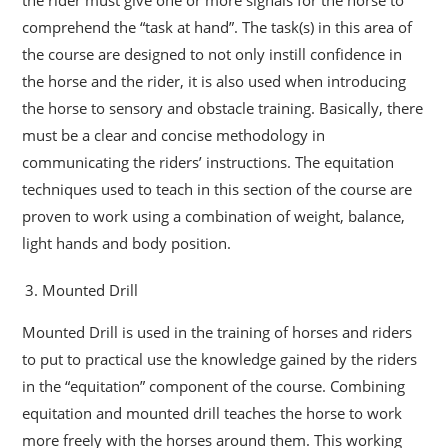
comprehend the “task at hand”. The task(s) in this area of
the course are designed to not only instill confidence in
the horse and the rider, it is also used when introducing
the horse to sensory and obstacle training. Basically, there
must be a clear and concise methodology in
communicating the riders’ instructions. The equitation
techniques used to teach in this section of the course are
proven to work using a combination of weight, balance,
light hands and body position.
Mounted Drill
Mounted Drill is used in the training of horses and riders
to put to practical use the knowledge gained by the riders
in the “equitation” component of the course. Combining
equitation and mounted drill teaches the horse to work
more freely with the horses around them. This working