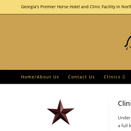
Skip
Georgia's Premier Horse Hotel and Clinic Facility in Nor
to
content
Home/About Us
Contact Us
Clinics
Clin
Under 
a full