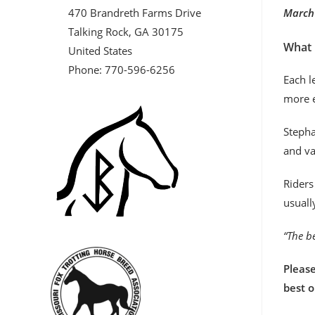
470 Brandreth Farms Drive
March 
Talking Rock, GA 30175
What 
United States
Phone: 770-596-6256
Each l
more e
Stepha
and va
Riders
usuall
“The be
Please
best 