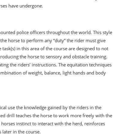
orses have undergone.
unted police officers throughout the world. This style
et the horse to perform any “duty” the rider must give
task(s) in this area of the course are designed to not
ntroducing the horse to sensory and obstacle training.
ng the riders’ instructions. The equitation techniques
combination of weight, balance, light hands and body
tical use the knowledge gained by the riders in the
d drill teaches the horse to work more freely with the
orses instinct to interact with the herd, reinforces
 later in the course.