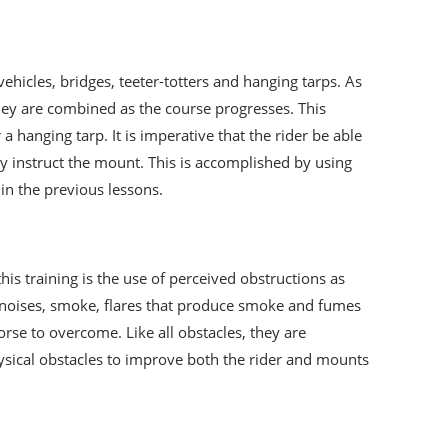
ehicles, bridges, teeter-totters and hanging tarps. As
they are combined as the course progresses. This
hanging tarp. It is imperative that the rider be able
y instruct the mount. This is accomplished by using
 in the previous lessons.
this training is the use of perceived obstructions as
nt noises, smoke, flares that produce smoke and fumes
orse to overcome. Like all obstacles, they are
hysical obstacles to improve both the rider and mounts