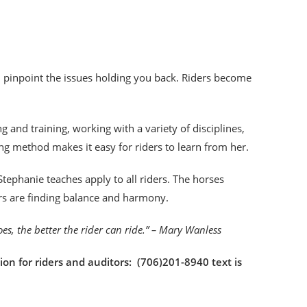
an pinpoint the issues holding you back. Riders become
!
 and training, working with a variety of disciplines,
ng method makes it easy for riders to learn from her.
tephanie teaches apply to all riders. The horses
ers are finding balance and harmony.
goes, the better the rider can ride.” – Mary Wanless
ion for riders and auditors: (706)201-8940 text is