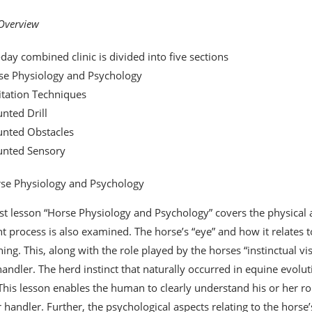
 Overview
-day combined clinic is divided into five sections
se Physiology and Psychology
itation Techniques
nted Drill
unted Obstacles
unted Sensory
se Physiology and Psychology
rst lesson “Horse Physiology and Psychology” covers the physical a
t process is also examined. The horse’s “eye” and how it relates to 
ining. This, along with the role played by the horses “instinctual v
handler. The herd instinct that naturally occurred in equine evoluti
 This lesson enables the human to clearly understand his or her ro
 handler. Further, the psychological aspects relating to the horse’