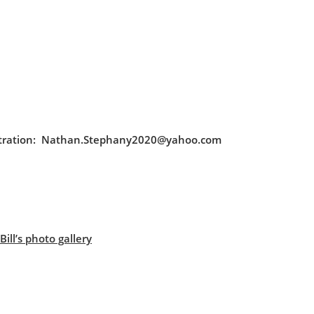
egistration: Nathan.Stephany2020@yahoo.com
ill’s photo gallery