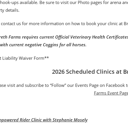
r hook-ups available. Be sure to visit our Photo pages for arena a
ty details.
 contact us for more information on how to book your clinic at 
eth Farms requires current Official Veterinary Health Certificates 
with current negative Coggins for all horses.
t Liability Waiver Form**
2026 Scheduled Clinics at 
ase visit and subscribe to “Follow” our Events Page on Facebook t
Farms Event Pag
powered Rider Clinic with Stephanie Mosely