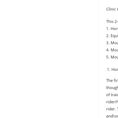
Clinic
This 2
1. Hor
2. Equ
3. Mou
4. Mo
5. Mo
Hor
The fi
though
of tra
rider/
rider.
and\or