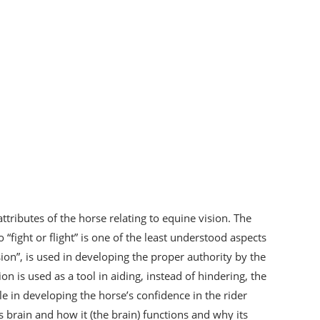
ttributes of the horse relating to equine vision. The
“fight or flight” is one of the least understood aspects
ision”, is used in developing the proper authority by the
on is used as a tool in aiding, instead of hindering, the
le in developing the horse’s confidence in the rider
s brain and how it (the brain) functions and why its