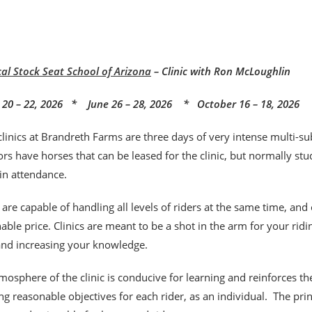
cal Stock Seat School of Arizona
– Clinic with Ron McLoughlin
20 – 22, 2026 * June 26 – 28, 2026 * October 16 – 18, 2026
clinics at Brandreth Farms are three days of very intense multi-sub
rs have horses that can be leased for the clinic, but normally stu
 in attendance.
s are capable of handling all levels of riders at the same time, and
able price. Clinics are meant to be a shot
in the arm for your rid
 and increasing your knowledge.
mosphere of the clinic is conducive for learning and reinforces t
ng reasonable objectives for each rider, as an individual. The pr