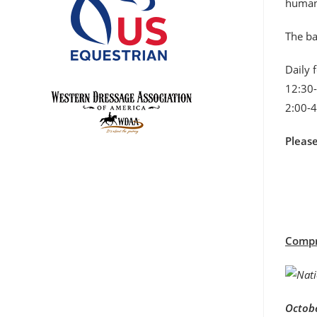
humane
The ba
Daily 
12:30-
2:00-4
Pleas
Compre
Octobe