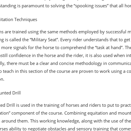
tanding is paramount to solving the “spooking issues” that all h
itation Techniques
ans are trained using the same methods employed by successful mo
ing is called the “Military Seat”. Every rider understands that to g
 more signals for the horse to comprehend the “task at hand”. The 
nstill confidence in the horse and the rider, it is also used when i
lly, there must be a clear and concise methodology in communicati
o teach in this section of the course are proven to work using a 
on.
nted Drill
d Drill is used in the training of horses and riders to put to prac
ation” component of the course. Combining equitation and mounte
 around them. This working knowledge, along with the use of the h
rses ability to negotiate obstacles and sensory training that comes