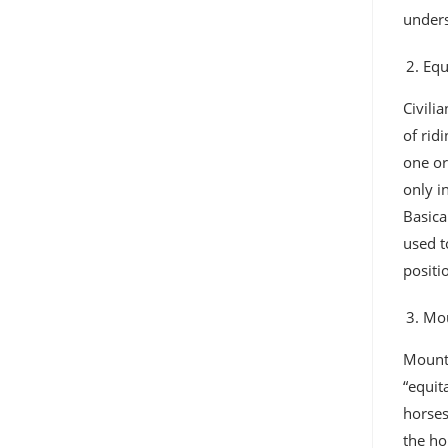
unders
Equ
Civili
of rid
one or
only i
Basica
used t
positi
Mou
Mounte
“equit
horses
the ho