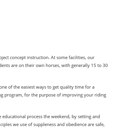
ject concept instruction. At some facilities, our
dents are on their own horses, with generally 15 to 30
 one of the easiest ways to get quality time for a
ing program, for the purpose of improving your riding
he educational process the weekend, by setting and
inciples we use of suppleness and obedience are safe,