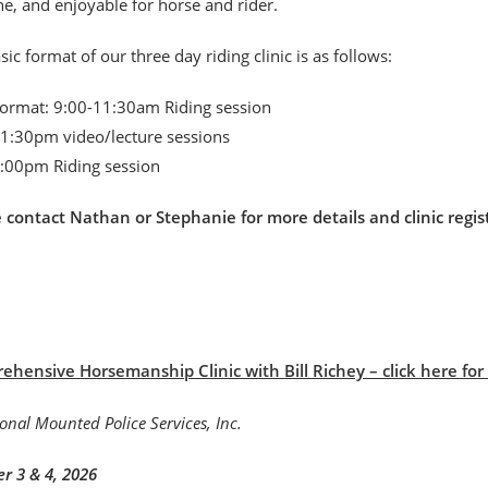
, and enjoyable for horse and rider.
sic format of our three day riding clinic is as follows:
format: 9:00-11:30am Riding session
1:30pm video/lecture sessions
:00pm Riding session
e contact Nathan or Stephanie for more details and clinic r
hensive Horsemanship Clinic with Bill Richey – click here for B
r 3 & 4, 2026