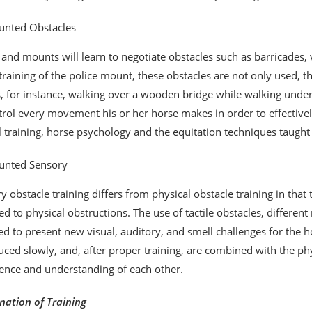
nted Obstacles
 and mounts will learn to negotiate obstacles such as barricades, v
 training of the police mount, these obstacles are not only used, 
 for instance, walking over a wooden bridge while walking under a 
trol every movement his or her horse makes in order to effectivel
ll training, horse psychology and the equitation techniques taught
nted Sensory
y obstacle training differs from physical obstacle training in that 
d to physical obstructions. The use of tactile obstacles, differe
ed to present new visual, auditory, and smell challenges for the h
uced slowly, and, after proper training, are combined with the p
ence and understanding of each other.
ation of Training