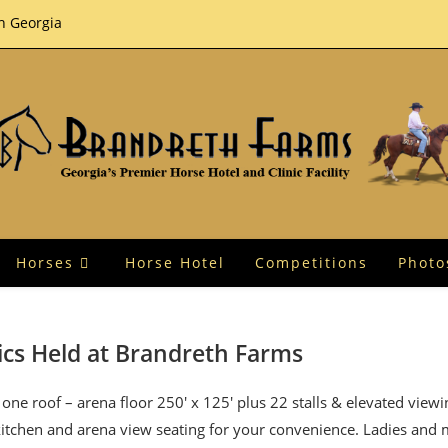
th Georgia
Horses
Horse Hotel
Competitions
Photo
ics Held at Brandreth Farms
one roof – arena floor 250′ x 125′ plus 22 stalls & elevated view
 kitchen and arena view seating for your convenience. Ladies and 