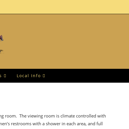
s
Local Info
ing room. The viewing room is climate controlled with
men’s restrooms with a shower in each area, and full