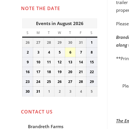
traile
NOTE THE DATE
proper
Events in August 2026
Please
S
SUNDAY
M
MONDAY
T
TUESDAY
W
WEDNESDAY
T
THURSDAY
F
FRIDAY
S
SATURDAY
Brandr
26
July
27
July
28
July
29
July
30
July
31
July
1
August
along 
26,
27,
28,
29,
30,
31,
1,
2
August
3
August
4
August
5
August
6
August
7
August
8
August
2026
2026
2026
2026
2026
2026
2026
**Prin
2,
3,
4,
5,
6,
7,
8,
9
August
10
August
11
August
12
August
13
August
14
August
15
August
2026
2026
2026
2026
2026
2026
2026
9,
10,
11,
12,
13,
14,
15,
16
August
17
August
18
August
19
August
20
August
21
August
22
August
2026
2026
2026
2026
2026
2026
2026
16,
17,
18,
19,
20,
21,
22,
23
August
24
August
25
August
26
August
27
August
28
August
29
August
2026
2026
2026
2026
2026
2026
2026
Ple
23,
24,
25,
26,
27,
28,
29,
30
August
31
August
1
September
2
September
3
September
4
September
5
September
2026
2026
2026
2026
2026
2026
2026
30,
31,
1,
2,
3,
4,
5,
2026
2026
2026
2026
2026
2026
2026
CONTACT US
The Em
Brandreth Farms