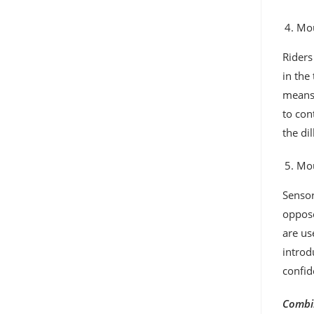
Mou
Riders
in the
means,
to con
the di
Mou
Sensor
oppose
are us
introd
confid
Combin