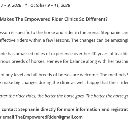
7 – 9, 2026 * October 9 – 11, 2026
Makes The Empowered Rider Clinics So Different?
esson is specific to the horse and rider in the arena. Stephanie c
ffective riders within a few lessons. The changes can be amazing
nie has amassed miles of experience over her 40 years of teaching
rious breeds of horses. Her eye for balance along with her teachi
 of any level and all breeds of horses are welcome. The methods S
y make big changes during the clinic as well, happy that their rid
tter the rider rides, the better the horse goes. The better the horse 
 contact Stephanie directly for more information and registrat
or email TheEmpoweredRider@gmail.com