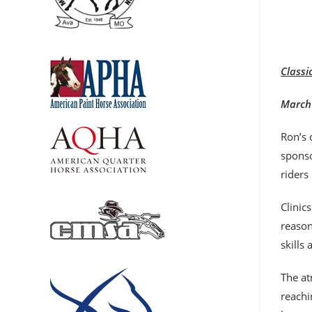
Classi
March 
Ron’s 
sponso
riders
Clinic
reason
skills
The at
reachi