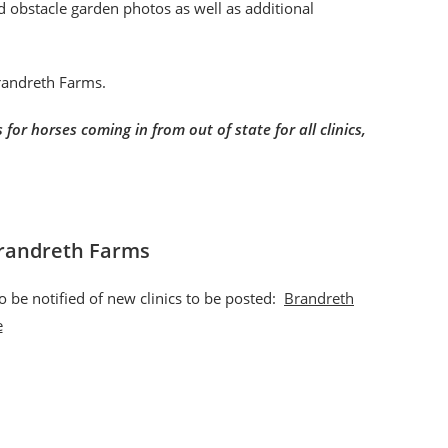
nd obstacle garden photos as well as additional
Brandreth Farms.
for horses coming in from out of state for all clinics,
Brandreth Farms
o be notified of new clinics to be posted:
Brandreth
e