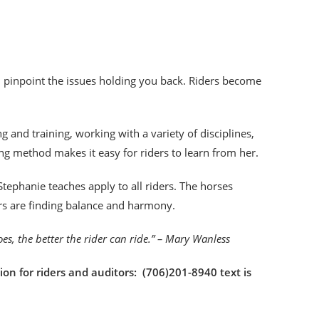
an pinpoint the issues holding you back. Riders become
!
 and training, working with a variety of disciplines,
ng method makes it easy for riders to learn from her.
tephanie teaches apply to all riders. The horses
ers are finding balance and harmony.
goes, the better the rider can ride.” – Mary Wanless
ion for riders and auditors: (706)201-8940 text is