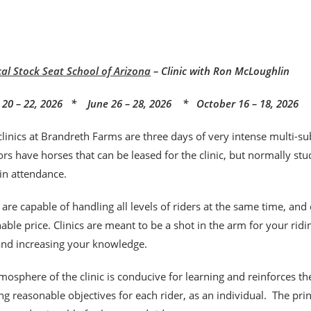
cal Stock Seat School of Arizona
– Clinic with Ron McLoughlin
20 – 22, 2026 * June 26 – 28, 2026 * October 16 – 18, 2026
clinics at Brandreth Farms are three days of very intense multi-sub
rs have horses that can be leased for the clinic, but normally stu
 in attendance.
s are capable of handling all levels of riders at the same time, and
able price. Clinics are meant to be a shot
in the arm for your rid
 and increasing your knowledge.
mosphere of the clinic is conducive for learning and reinforces t
ng reasonable objectives for each rider, as an individual. The pr