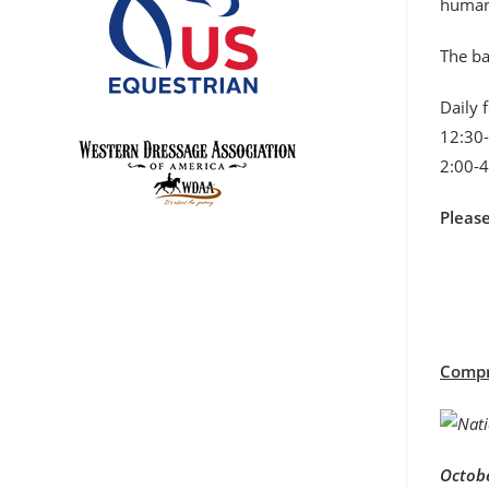
humane
The ba
Daily 
12:30-
2:00-4
Pleas
Compre
Octobe