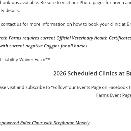
r hook-ups available. Be sure to visit our Photo pages for arena a
ty details.
 contact us for more information on how to book your clinic at 
eth Farms requires current Official Veterinary Health Certificates 
with current negative Coggins for all horses.
t Liability Waiver Form**
2026 Scheduled Clinics at 
ase visit and subscribe to “Follow” our Events Page on Facebook t
Farms Event Pag
powered Rider Clinic with Stephanie Mosely