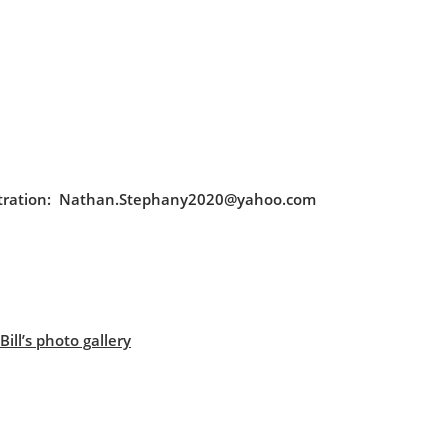
egistration: Nathan.Stephany2020@yahoo.com
ill’s photo gallery