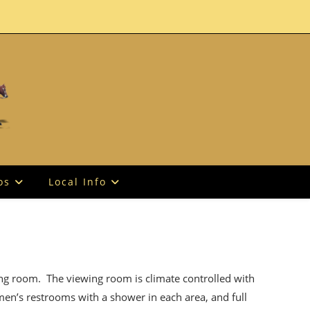
os
Local Info
ing room. The viewing room is climate controlled with
men’s restrooms with a shower in each area, and full