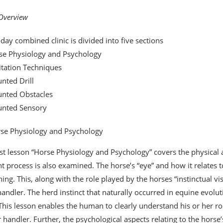
 Overview
-day combined clinic is divided into five sections
se Physiology and Psychology
itation Techniques
nted Drill
unted Obstacles
unted Sensory
se Physiology and Psychology
rst lesson “Horse Physiology and Psychology” covers the physical a
t process is also examined. The horse’s “eye” and how it relates to 
ining. This, along with the role played by the horses “instinctual v
handler. The herd instinct that naturally occurred in equine evoluti
 This lesson enables the human to clearly understand his or her ro
 handler. Further, the psychological aspects relating to the horse’