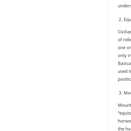
unders
Equ
Civili
of rid
one or
only i
Basica
used t
positi
Mou
Mounte
“equit
horses
the ho