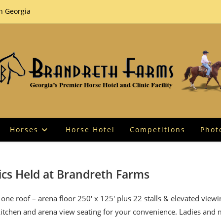
th Georgia
Horses
Horse Hotel
Competitions
Phot
ics Held at Brandreth Farms
one roof – arena floor 250′ x 125′ plus 22 stalls & elevated view
 kitchen and arena view seating for your convenience. Ladies and 