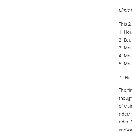
Clinic
This 2
1. Hor
2. Equ
3. Mou
4. Mo
5. Mo
Hor
The fi
though
of tra
rider/
rider.
and\or