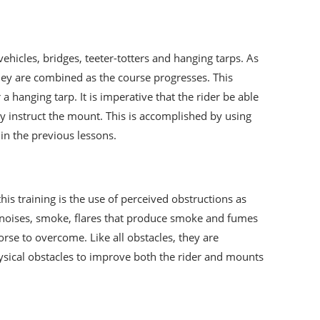
ehicles, bridges, teeter-totters and hanging tarps. As
they are combined as the course progresses. This
hanging tarp. It is imperative that the rider be able
y instruct the mount. This is accomplished by using
 in the previous lessons.
this training is the use of perceived obstructions as
nt noises, smoke, flares that produce smoke and fumes
orse to overcome. Like all obstacles, they are
hysical obstacles to improve both the rider and mounts