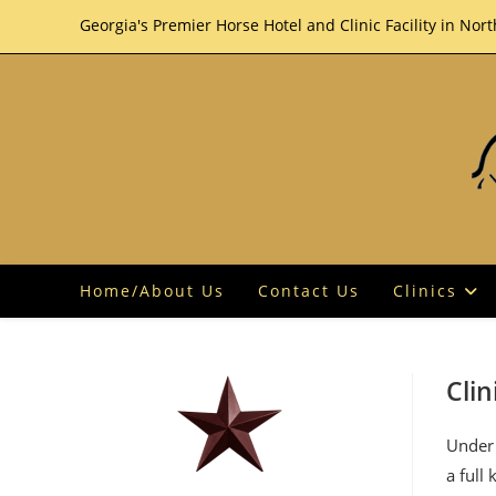
Skip
Georgia's Premier Horse Hotel and Clinic Facility in Nor
to
content
Home/About Us
Contact Us
Clinics
Clin
Under 
a full