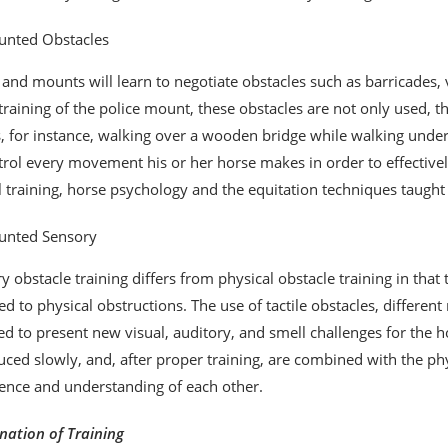
nted Obstacles
 and mounts will learn to negotiate obstacles such as barricades, v
 training of the police mount, these obstacles are not only used, 
 for instance, walking over a wooden bridge while walking under a 
trol every movement his or her horse makes in order to effectivel
ll training, horse psychology and the equitation techniques taught
nted Sensory
y obstacle training differs from physical obstacle training in that 
d to physical obstructions. The use of tactile obstacles, differe
ed to present new visual, auditory, and smell challenges for the h
uced slowly, and, after proper training, are combined with the p
ence and understanding of each other.
ation of Training