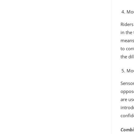
Mou
Riders
in the
means,
to con
the di
Mou
Sensor
oppose
are us
introd
confid
Combin