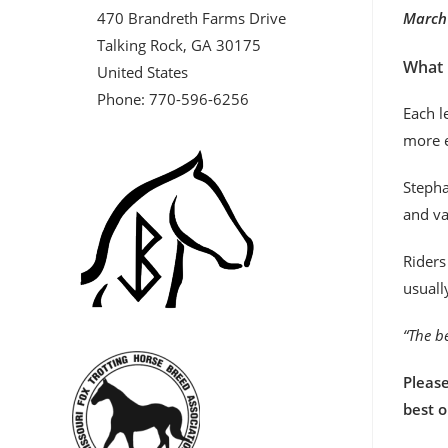
470 Brandreth Farms Drive
March 
Talking Rock, GA 30175
What 
United States
Phone: 770-596-6256
Each l
more e
Stepha
and va
Riders
usuall
“The be
Please
best 