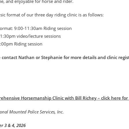
, and enjoyable for horse and rider.
sic format of our three day riding clinic is as follows:
format: 9:00-11:30am Riding session
1:30pm video/lecture sessions
:00pm Riding session
e contact Nathan or Stephanie for more details and clinic r
hensive Horsemanship Clinic with Bill Richey – click here for B
r 3 & 4, 2026