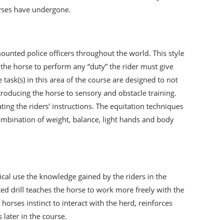
orses have undergone.
unted police officers throughout the world. This style
et the horse to perform any “duty” the rider must give
task(s) in this area of the course are designed to not
ntroducing the horse to sensory and obstacle training.
ng the riders’ instructions. The equitation techniques
combination of weight, balance, light hands and body
tical use the knowledge gained by the riders in the
d drill teaches the horse to work more freely with the
orses instinct to interact with the herd, reinforces
 later in the course.