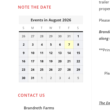
traile
NOTE THE DATE
proper
Events in August 2026
Please
S
SUNDAY
M
MONDAY
T
TUESDAY
W
WEDNESDAY
T
THURSDAY
F
FRIDAY
S
SATURDAY
Brandr
26
July
27
July
28
July
29
July
30
July
31
July
1
August
along 
26,
27,
28,
29,
30,
31,
1,
2
August
3
August
4
August
5
August
6
August
7
August
8
August
2026
2026
2026
2026
2026
2026
2026
**Prin
2,
3,
4,
5,
6,
7,
8,
9
August
10
August
11
August
12
August
13
August
14
August
15
August
2026
2026
2026
2026
2026
2026
2026
9,
10,
11,
12,
13,
14,
15,
16
August
17
August
18
August
19
August
20
August
21
August
22
August
2026
2026
2026
2026
2026
2026
2026
16,
17,
18,
19,
20,
21,
22,
23
August
24
August
25
August
26
August
27
August
28
August
29
August
2026
2026
2026
2026
2026
2026
2026
Ple
23,
24,
25,
26,
27,
28,
29,
30
August
31
August
1
September
2
September
3
September
4
September
5
September
2026
2026
2026
2026
2026
2026
2026
30,
31,
1,
2,
3,
4,
5,
2026
2026
2026
2026
2026
2026
2026
CONTACT US
The Em
Brandreth Farms