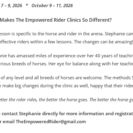
7 – 9, 2026 * October 9 – 11, 2026
Makes The Empowered Rider Clinics So Different?
esson is specific to the horse and rider in the arena. Stephanie c
ffective riders within a few lessons. The changes can be amazing
nie has amassed miles of experience over her 40 years of teaching
rious breeds of horses. Her eye for balance along with her teachi
 of any level and all breeds of horses are welcome. The methods S
y make big changes during the clinic as well, happy that their rid
tter the rider rides, the better the horse goes. The better the horse 
 contact Stephanie directly for more information and registrat
or email TheEmpoweredRider@gmail.com