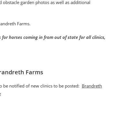
nd obstacle garden photos as well as additional
Brandreth Farms.
for horses coming in from out of state for all clinics,
Brandreth Farms
o be notified of new clinics to be posted:
Brandreth
e