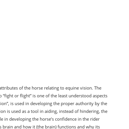
ttributes of the horse relating to equine vision. The
“fight or flight” is one of the least understood aspects
ision”, is used in developing the proper authority by the
on is used as a tool in aiding, instead of hindering, the
le in developing the horse’s confidence in the rider
s brain and how it (the brain) functions and why its