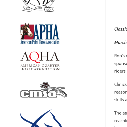
Classi
March 
Ron’s 
sponso
riders
Clinic
reason
skills
The at
reachi