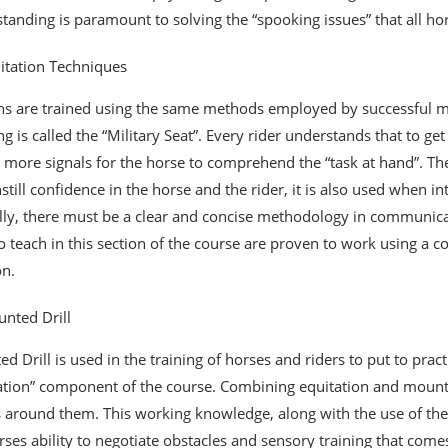
tanding is paramount to solving the “spooking issues” that all h
itation Techniques
ans are trained using the same methods employed by successful mo
ing is called the “Military Seat”. Every rider understands that to g
 more signals for the horse to comprehend the “task at hand”. The 
nstill confidence in the horse and the rider, it is also used when i
lly, there must be a clear and concise methodology in communicati
o teach in this section of the course are proven to work using a 
on.
nted Drill
d Drill is used in the training of horses and riders to put to prac
ation” component of the course. Combining equitation and mounte
 around them. This working knowledge, along with the use of the h
rses ability to negotiate obstacles and sensory training that comes