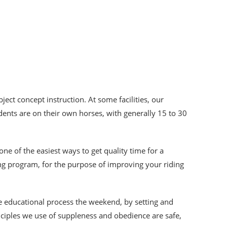
ject concept instruction. At some facilities, our
dents are on their own horses, with generally 15 to 30
 one of the easiest ways to get quality time for a
ing program, for the purpose of improving your riding
he educational process the weekend, by setting and
inciples we use of suppleness and obedience are safe,