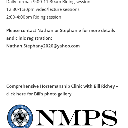
Daily format: 9:00-11:30am Riding session
12:30-1:30pm video/lecture sessions
2:00-4:00pm Riding session
Please contact Nathan or Stephanie for more details
and clinic registration:
Nathan.Stephany2020@yahoo.com
Comprehensive Horsemanship Clinic with Bill Richey –
click here for Bill’s photo gallery