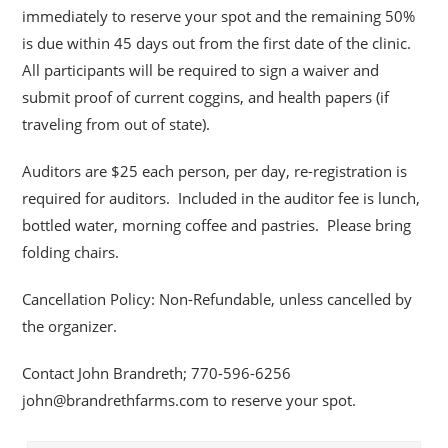
immediately to reserve your spot and the remaining 50%
is due within 45 days out from the first date of the clinic.
All participants will be required to sign a waiver and
submit proof of current coggins, and health papers (if
traveling from out of state).
Auditors are $25 each person, per day, re-registration is
required for auditors. Included in the auditor fee is lunch,
bottled water, morning coffee and pastries. Please bring
folding chairs.
Cancellation Policy: Non-Refundable, unless cancelled by
the organizer.
Contact John Brandreth; 770-596-6256
john@brandrethfarms.com to reserve your spot.