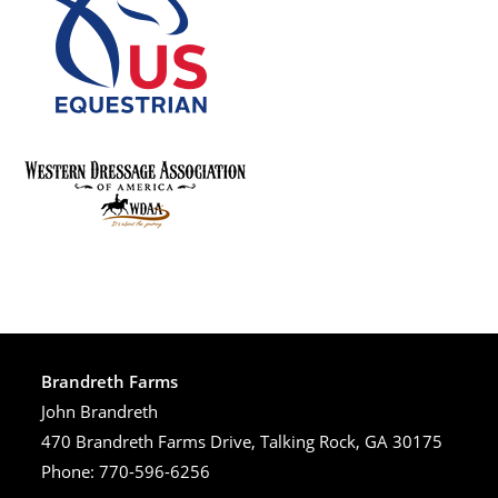
Brandreth Farms
John Brandreth
470 Brandreth Farms Drive, Talking Rock, GA 30175
Phone: 770-596-6256