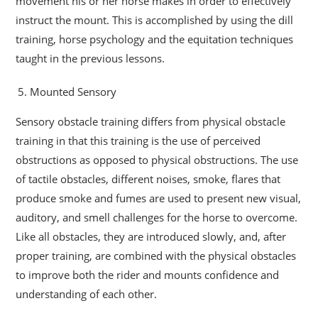
movement his or her horse makes in order to effectively
instruct the mount. This is accomplished by using the dill
training, horse psychology and the equitation techniques
taught in the previous lessons.
Mounted Sensory
Sensory obstacle training differs from physical obstacle
training in that this training is the use of perceived
obstructions as opposed to physical obstructions. The use
of tactile obstacles, different noises, smoke, flares that
produce smoke and fumes are used to present new visual,
auditory, and smell challenges for the horse to overcome.
Like all obstacles, they are introduced slowly, and, after
proper training, are combined with the physical obstacles
to improve both the rider and mounts confidence and
understanding of each other.