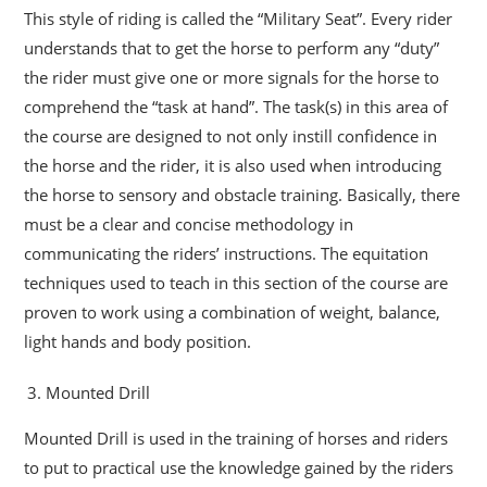
This style of riding is called the “Military Seat”. Every rider
understands that to get the horse to perform any “duty”
the rider must give one or more signals for the horse to
comprehend the “task at hand”. The task(s) in this area of
the course are designed to not only instill confidence in
the horse and the rider, it is also used when introducing
the horse to sensory and obstacle training. Basically, there
must be a clear and concise methodology in
communicating the riders’ instructions. The equitation
techniques used to teach in this section of the course are
proven to work using a combination of weight, balance,
light hands and body position.
Mounted Drill
Mounted Drill is used in the training of horses and riders
to put to practical use the knowledge gained by the riders