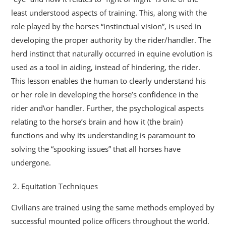
least understood aspects of training. This, along with the
role played by the horses “instinctual vision”, is used in
developing the proper authority by the rider/handler. The
herd instinct that naturally occurred in equine evolution is
used as a tool in aiding, instead of hindering, the rider.
This lesson enables the human to clearly understand his
or her role in developing the horse’s confidence in the
rider and\or handler. Further, the psychological aspects
relating to the horse’s brain and how it (the brain)
functions and why its understanding is paramount to
solving the “spooking issues” that all horses have
undergone.
Equitation Techniques
Civilians are trained using the same methods employed by
successful mounted police officers throughout the world.