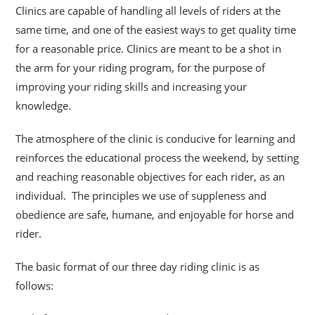
Clinics are capable of handling all levels of riders at the
same time, and one of the easiest ways to get quality time
for a reasonable price. Clinics are meant to be a shot
in
the arm for your riding program, for the purpose of
improving your riding skills and increasing your
knowledge.
The atmosphere of the clinic is conducive for learning and
reinforces the educational process the weekend, by setting
and reaching reasonable objectives for each rider, as an
individual. The principles we use of suppleness and
obedience are safe, humane, and enjoyable for horse and
rider.
The basic format of our three day riding clinic is as
follows: