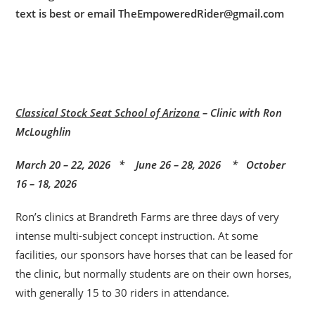
text is best or email TheEmpoweredRider@gmail.com
Classical Stock Seat School of Arizona
– Clinic with Ron
McLoughlin
March 20 – 22, 2026 * June 26 – 28, 2026 * October
16 – 18, 2026
Ron’s clinics at Brandreth Farms are three days of very
intense multi-subject concept instruction. At some
facilities, our sponsors have horses that can be leased for
the clinic, but normally students are on their own horses,
with generally 15 to 30 riders in attendance.