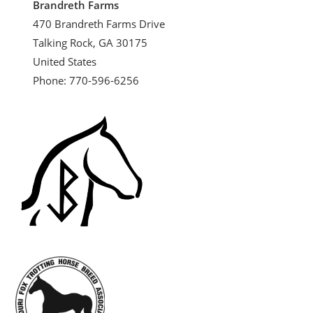
Brandreth Farms
470 Brandreth Farms Drive
Talking Rock, GA 30175
United States
Phone: 770-596-6256