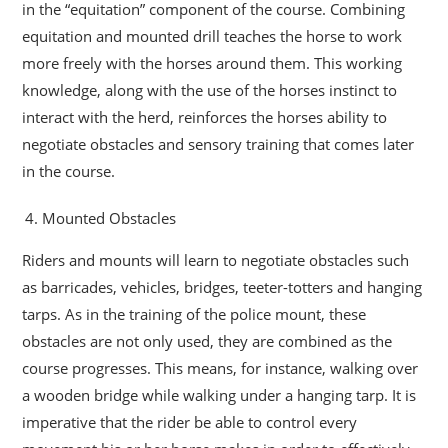
in the “equitation” component of the course. Combining
equitation and mounted drill teaches the horse to work
more freely with the horses around them. This working
knowledge, along with the use of the horses instinct to
interact with the herd, reinforces the horses ability to
negotiate obstacles and sensory training that comes later
in the course.
Mounted Obstacles
Riders and mounts will learn to negotiate obstacles such
as barricades, vehicles, bridges, teeter-totters and hanging
tarps. As in the training of the police mount, these
obstacles are not only used, they are combined as the
course progresses. This means, for instance, walking over
a wooden bridge while walking under a hanging tarp. It is
imperative that the rider be able to control every