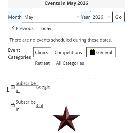
Events in May 2026
Month
Year
Previous
Today
There are no events scheduled during these dates.
Event
Clinics
Competitions
General
Categories
Retreat
All Categories
Subscribe
Google
Past Clinics
in
Subscribe
iCal
in