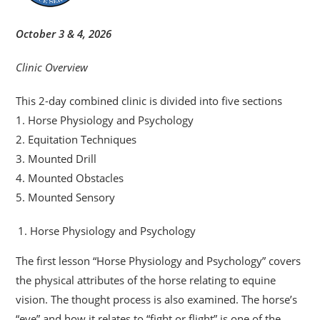
October 3 & 4, 2026
Clinic Overview
This 2-day combined clinic is divided into five sections
1. Horse Physiology and Psychology
2. Equitation Techniques
3. Mounted Drill
4. Mounted Obstacles
5. Mounted Sensory
Horse Physiology and Psychology
The first lesson “Horse Physiology and Psychology” covers
the physical attributes of the horse relating to equine
vision. The thought process is also examined. The horse’s
“eye” and how it relates to “fight or flight” is one of the