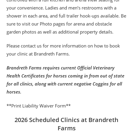
your convenience. Ladies and men’s restrooms with a
shower in each area, and full trailer hook-ups available. Be
sure to visit our Photo pages for arena and obstacle
garden photos as well as additional property details.
Please contact us for more information on how to book
your clinic at Brandreth Farms.
Brandreth Farms requires current Official Veterinary
Health Certificates for horses coming in from out of state
for all clinics, along with current negative Coggins for all
horses.
**Print Liability Waiver Form**
2026 Scheduled Clinics at Brandreth
Farms