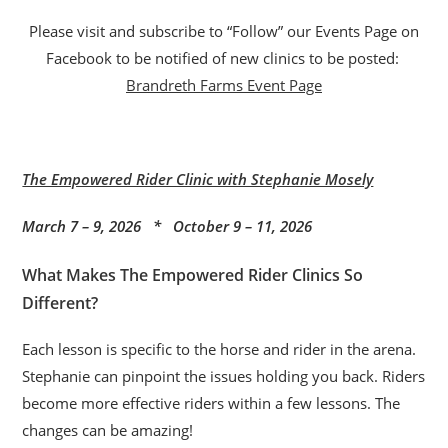
Please visit and subscribe to “Follow” our Events Page on
Facebook to be notified of new clinics to be posted:
Brandreth Farms Event Page
The Empowered Rider Clinic with Stephanie Mosely
March 7 – 9, 2026 * October 9 – 11, 2026
What Makes The Empowered Rider Clinics So
Different?
Each lesson is specific to the horse and rider in the arena.
Stephanie can pinpoint the issues holding you back. Riders
become more effective riders within a few lessons. The
changes can be amazing!