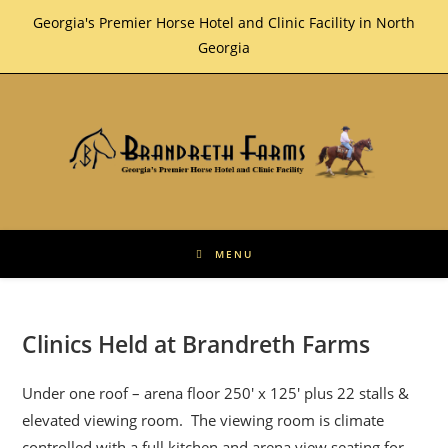
Skip
Georgia's Premier Horse Hotel and Clinic Facility in North
to
Georgia
content
MENU
Clinics Held at Brandreth Farms
Under one roof – arena floor 250′ x 125′ plus 22 stalls &
elevated viewing room. The viewing room is climate
controlled with a full kitchen and arena view seating for