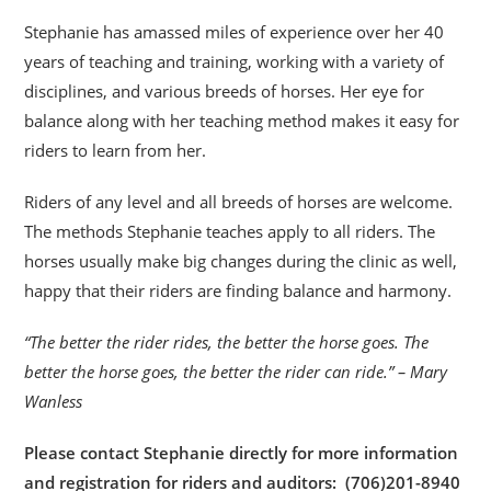
Stephanie has amassed miles of experience over her 40
years of teaching and training, working with a variety of
disciplines, and various breeds of horses. Her eye for
balance along with her teaching method makes it easy for
riders to learn from her.
Riders of any level and all breeds of horses are welcome.
The methods Stephanie teaches apply to all riders. The
horses usually make big changes during the clinic as well,
happy that their riders are finding balance and harmony.
“The better the rider rides, the better the horse goes. The
better the horse goes, the better the rider can ride.” – Mary
Wanless
Please contact Stephanie directly for more information
and registration for riders and auditors: (706)201-8940