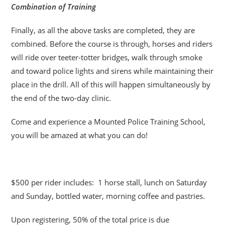
Combination of Training
Finally, as all the above tasks are completed, they are
combined. Before the course is through, horses and riders
will ride over teeter-totter bridges, walk through smoke
and toward police lights and sirens while maintaining their
place in the drill. All of this will happen simultaneously by
the end of the two-day clinic.
Come and experience a Mounted Police Training School,
you will be amazed at what you can do!
$500 per rider includes: 1 horse stall, lunch on Saturday
and Sunday, bottled water, morning coffee and pastries.
Upon registering, 50% of the total price is due