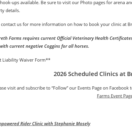
r hook-ups available. Be sure to visit our Photo pages for arena a
ty details.
 contact us for more information on how to book your clinic at 
eth Farms requires current Official Veterinary Health Certificates 
with current negative Coggins for all horses.
t Liability Waiver Form**
2026 Scheduled Clinics at 
ase visit and subscribe to “Follow” our Events Page on Facebook t
Farms Event Pag
powered Rider Clinic with Stephanie Mosely