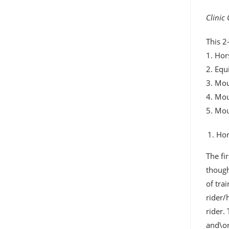
Clinic
This 2
1. Hor
2. Equ
3. Mou
4. Mo
5. Mo
Hor
The fi
though
of tra
rider/
rider.
and\or