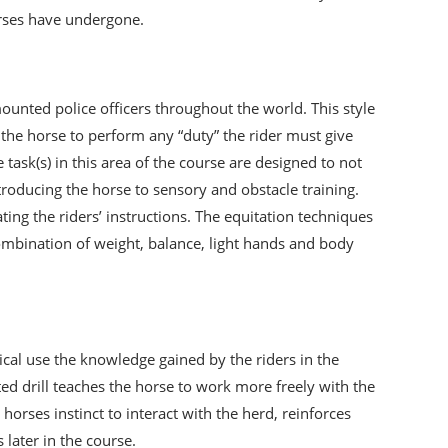
orses have undergone.
unted police officers throughout the world. This style
et the horse to perform any “duty” the rider must give
task(s) in this area of the course are designed to not
ntroducing the horse to sensory and obstacle training.
ng the riders’ instructions. The equitation techniques
combination of weight, balance, light hands and body
tical use the knowledge gained by the riders in the
d drill teaches the horse to work more freely with the
orses instinct to interact with the herd, reinforces
 later in the course.