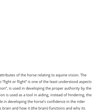
ttributes of the horse relating to equine vision. The
“fight or flight” is one of the least understood aspects
ision”, is used in developing the proper authority by the
on is used as a tool in aiding, instead of hindering, the
le in developing the horse’s confidence in the rider
s brain and how it (the brain) functions and why its