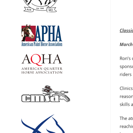
Classi
March 
Ron’s 
sponso
riders
Clinic
reason
skills
The at
reachi