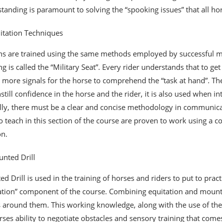
tanding is paramount to solving the “spooking issues” that all h
itation Techniques
ans are trained using the same methods employed by successful mo
ing is called the “Military Seat”. Every rider understands that to g
 more signals for the horse to comprehend the “task at hand”. The 
nstill confidence in the horse and the rider, it is also used when i
lly, there must be a clear and concise methodology in communicati
o teach in this section of the course are proven to work using a 
on.
nted Drill
d Drill is used in the training of horses and riders to put to prac
ation” component of the course. Combining equitation and mounte
 around them. This working knowledge, along with the use of the h
rses ability to negotiate obstacles and sensory training that comes