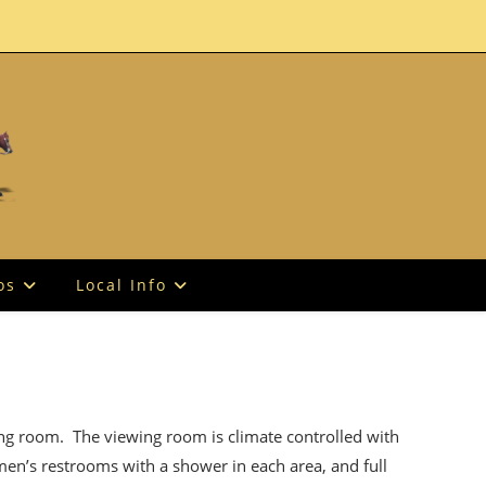
os
Local Info
ing room. The viewing room is climate controlled with
men’s restrooms with a shower in each area, and full