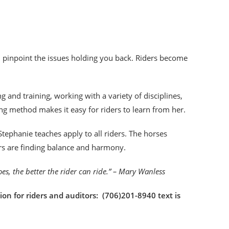
an pinpoint the issues holding you back. Riders become
!
 and training, working with a variety of disciplines,
ng method makes it easy for riders to learn from her.
tephanie teaches apply to all riders. The horses
ers are finding balance and harmony.
goes, the better the rider can ride.” – Mary Wanless
ion for riders and auditors: (706)201-8940 text is