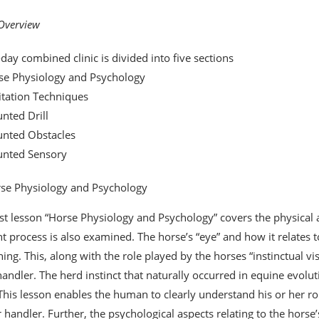
 Overview
-day combined clinic is divided into five sections
se Physiology and Psychology
itation Techniques
nted Drill
unted Obstacles
unted Sensory
se Physiology and Psychology
rst lesson “Horse Physiology and Psychology” covers the physical a
t process is also examined. The horse’s “eye” and how it relates to 
ining. This, along with the role played by the horses “instinctual v
handler. The herd instinct that naturally occurred in equine evoluti
 This lesson enables the human to clearly understand his or her ro
 handler. Further, the psychological aspects relating to the horse’