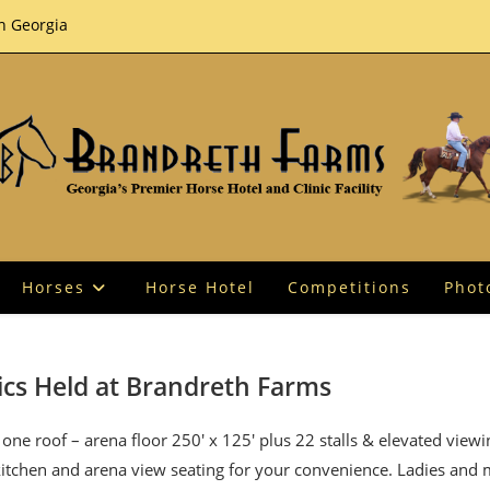
th Georgia
Horses
Horse Hotel
Competitions
Phot
ics Held at Brandreth Farms
one roof – arena floor 250′ x 125′ plus 22 stalls & elevated view
 kitchen and arena view seating for your convenience. Ladies and 