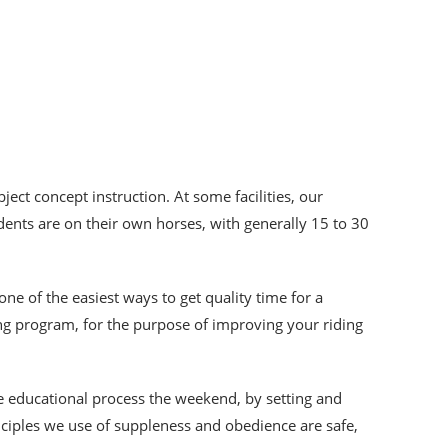
ject concept instruction. At some facilities, our
dents are on their own horses, with generally 15 to 30
 one of the easiest ways to get quality time for a
ing program, for the purpose of improving your riding
he educational process the weekend, by setting and
inciples we use of suppleness and obedience are safe,