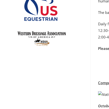
humane
The ba
Daily 
12:30-
2:00-4
Pleas
Compre
Octobe