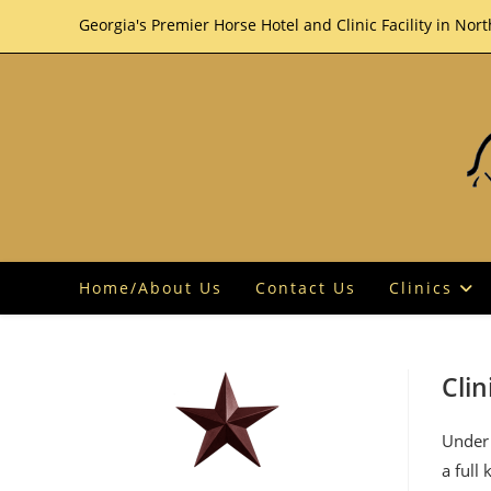
Skip
Georgia's Premier Horse Hotel and Clinic Facility in Nor
to
content
Home/About Us
Contact Us
Clinics
Clin
Under 
a full