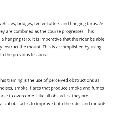
ehicles, bridges, teeter-totters and hanging tarps. As
they are combined as the course progresses. This
hanging tarp. It is imperative that the rider be able
y instruct the mount. This is accomplished by using
 in the previous lessons.
this training is the use of perceived obstructions as
nt noises, smoke, flares that produce smoke and fumes
orse to overcome. Like all obstacles, they are
hysical obstacles to improve both the rider and mounts