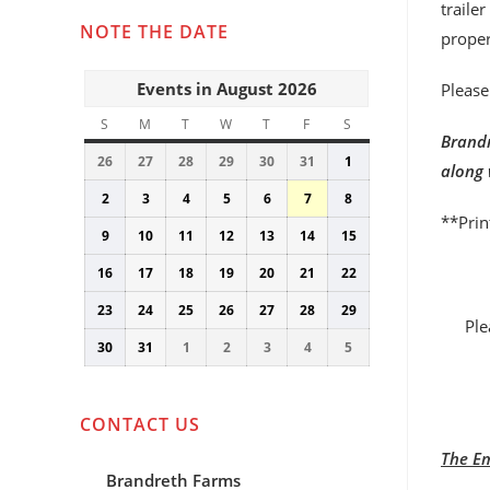
traile
NOTE THE DATE
proper
Events in August 2026
Please
S
SUNDAY
M
MONDAY
T
TUESDAY
W
WEDNESDAY
T
THURSDAY
F
FRIDAY
S
SATURDAY
Brandr
26
July
27
July
28
July
29
July
30
July
31
July
1
August
along 
26,
27,
28,
29,
30,
31,
1,
2
August
3
August
4
August
5
August
6
August
7
August
8
August
2026
2026
2026
2026
2026
2026
2026
**Prin
2,
3,
4,
5,
6,
7,
8,
9
August
10
August
11
August
12
August
13
August
14
August
15
August
2026
2026
2026
2026
2026
2026
2026
9,
10,
11,
12,
13,
14,
15,
16
August
17
August
18
August
19
August
20
August
21
August
22
August
2026
2026
2026
2026
2026
2026
2026
16,
17,
18,
19,
20,
21,
22,
23
August
24
August
25
August
26
August
27
August
28
August
29
August
2026
2026
2026
2026
2026
2026
2026
Ple
23,
24,
25,
26,
27,
28,
29,
30
August
31
August
1
September
2
September
3
September
4
September
5
September
2026
2026
2026
2026
2026
2026
2026
30,
31,
1,
2,
3,
4,
5,
2026
2026
2026
2026
2026
2026
2026
CONTACT US
The Em
Brandreth Farms