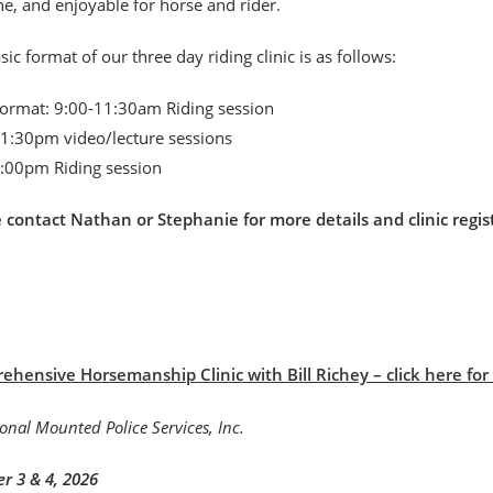
, and enjoyable for horse and rider.
sic format of our three day riding clinic is as follows:
format: 9:00-11:30am Riding session
1:30pm video/lecture sessions
:00pm Riding session
e contact Nathan or Stephanie for more details and clinic r
hensive Horsemanship Clinic with Bill Richey – click here for B
r 3 & 4, 2026