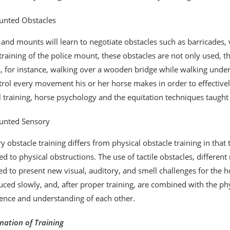
nted Obstacles
 and mounts will learn to negotiate obstacles such as barricades, v
 training of the police mount, these obstacles are not only used, 
 for instance, walking over a wooden bridge while walking under a 
trol every movement his or her horse makes in order to effectivel
ll training, horse psychology and the equitation techniques taught
nted Sensory
y obstacle training differs from physical obstacle training in that 
d to physical obstructions. The use of tactile obstacles, differe
ed to present new visual, auditory, and smell challenges for the h
uced slowly, and, after proper training, are combined with the p
ence and understanding of each other.
ation of Training