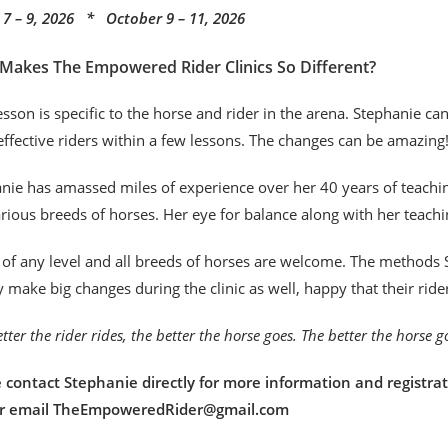
7 – 9, 2026 * October 9 – 11, 2026
Makes The Empowered Rider Clinics So Different?
esson is specific to the horse and rider in the arena. Stephanie c
ffective riders within a few lessons. The changes can be amazing
nie has amassed miles of experience over her 40 years of teaching
rious breeds of horses. Her eye for balance along with her teachi
 of any level and all breeds of horses are welcome. The methods S
y make big changes during the clinic as well, happy that their rid
tter the rider rides, the better the horse goes. The better the horse 
 contact Stephanie directly for more information and registrat
or email TheEmpoweredRider@gmail.com