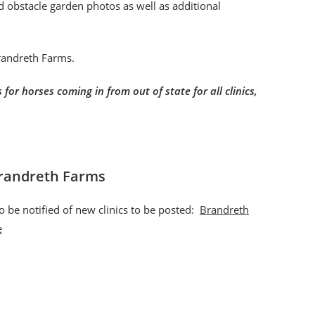
nd obstacle garden photos as well as additional
Brandreth Farms.
for horses coming in from out of state for all clinics,
Brandreth Farms
o be notified of new clinics to be posted:
Brandreth
e