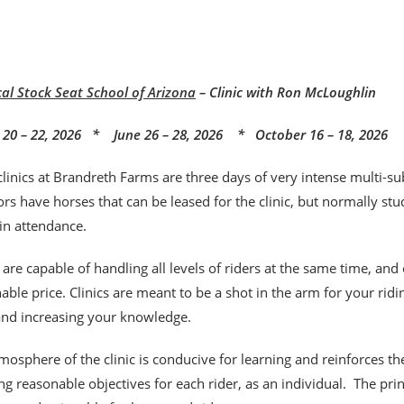
cal Stock Seat School of Arizona
– Clinic with Ron McLoughlin
20 – 22, 2026 * June 26 – 28, 2026 * October 16 – 18, 2026
clinics at Brandreth Farms are three days of very intense multi-sub
rs have horses that can be leased for the clinic, but normally stu
 in attendance.
s are capable of handling all levels of riders at the same time, and
able price. Clinics are meant to be a shot
in the arm for your rid
 and increasing your knowledge.
mosphere of the clinic is conducive for learning and reinforces t
ng reasonable objectives for each rider, as an individual. The pr