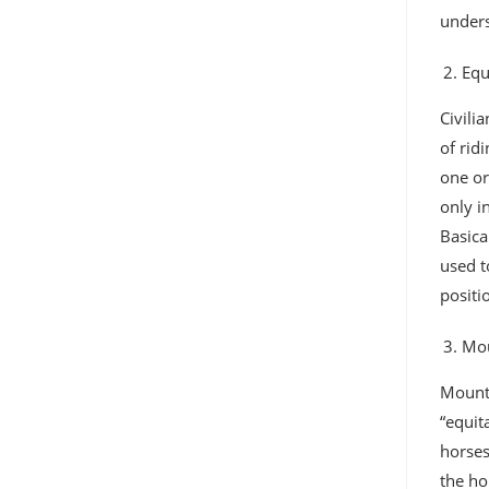
unders
Equ
Civili
of rid
one or
only i
Basica
used t
positi
Mou
Mounte
“equit
horses
the ho