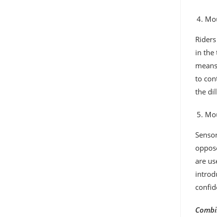
Mou
Riders
in the
means,
to con
the di
Mou
Sensor
oppose
are us
introd
confid
Combin