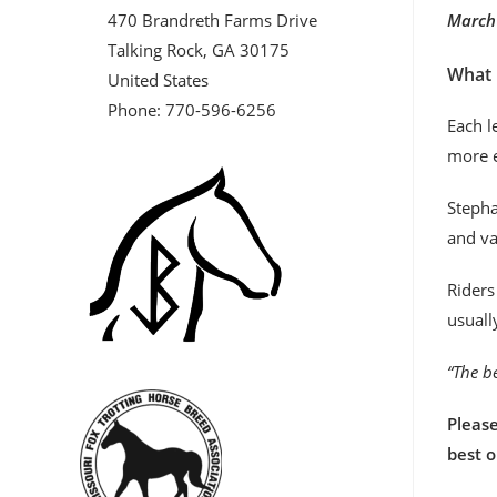
470 Brandreth Farms Drive
March 
Talking Rock, GA 30175
What 
United States
Phone: 770-596-6256
Each l
more e
Stepha
and va
Riders
usuall
“The be
Please
best 