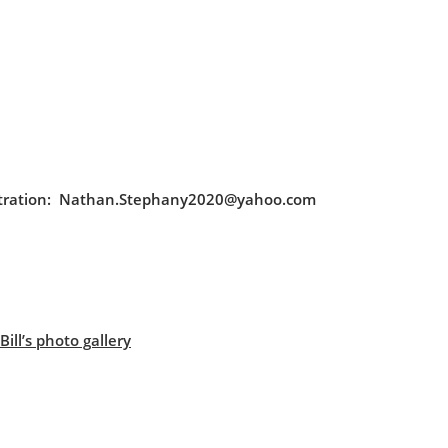
egistration: Nathan.Stephany2020@yahoo.com
ill’s photo gallery